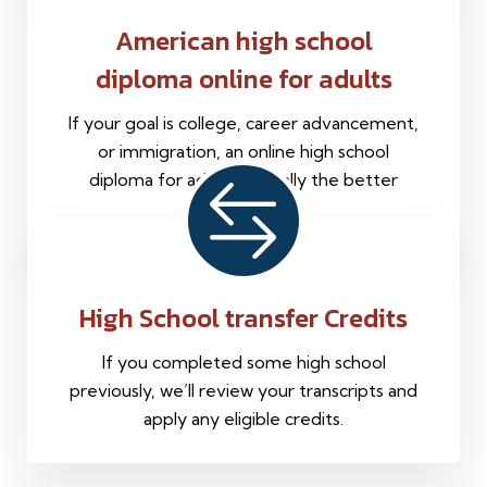
American high school
diploma online for adults
If your goal is college, career advancement,
or immigration, an online high school
diploma for adults is usually the better
choice.
High School transfer Credits
If you completed some high school
previously, we’ll review your transcripts and
apply any eligible credits.