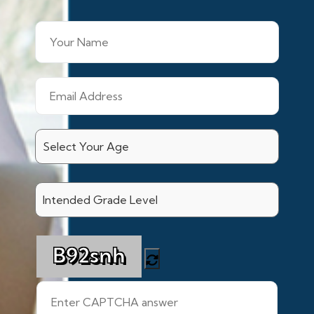
B92snh