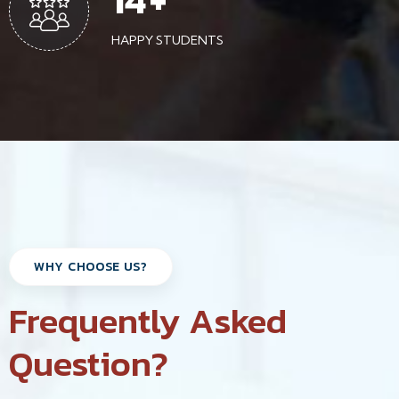
HAPPY STUDENTS
WHY CHOOSE US?
Frequently Asked
Question?