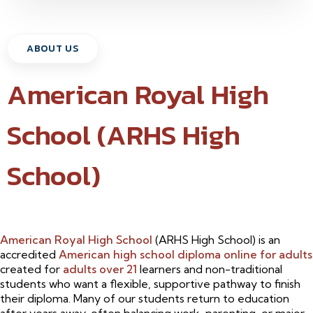
ABOUT US
American Royal High
School (ARHS High
School)
American Royal High School
(ARHS High School) is an
accredited
American high school diploma online for adults
created for
adults over 21
learners and non-traditional
students who want a flexible, supportive pathway to finish
their diploma. Many of our students return to education