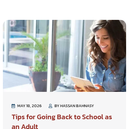
MAY 18, 2026
BY HASSAN BAHNASY
Tips for Going Back to School as
an Adult