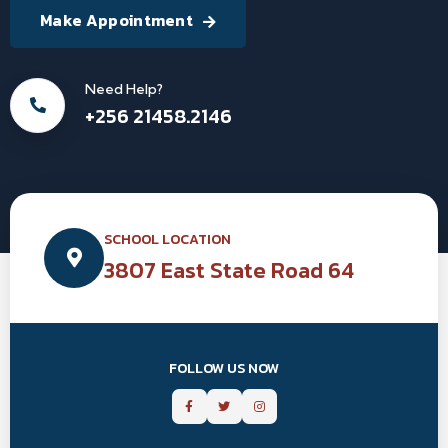
Make Appointment
Need Help?
+256 21458.2146
SCHOOL LOCATION
3807 East State Road 64
FOLLOW US NOW