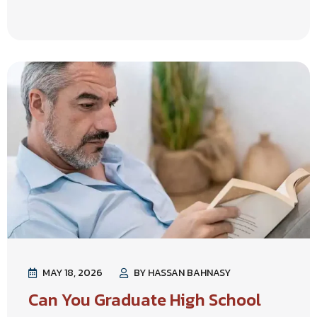
MAY 18, 2026
BY HASSAN BAHNASY
Can You Graduate High School