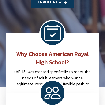
ENROLL NOW
Why Choose American Royal
High School?
(ARHS) was created specifically to meet the
needs of adult learners who want a
legitimate, respectful, and flexible path to
graduation.