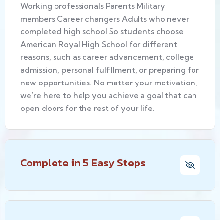
Working professionals Parents Military
members Career changers Adults who never
completed high school So students choose
American Royal High School for different
reasons, such as career advancement, college
admission, personal fulfillment, or preparing for
new opportunities. No matter your motivation,
we’re here to help you achieve a goal that can
open doors for the rest of your life.
Complete in 5 Easy Steps