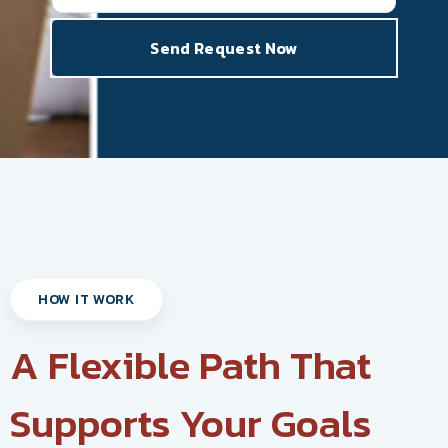
HOW IT WORK
A Flexible Path That
Supports Your Goals