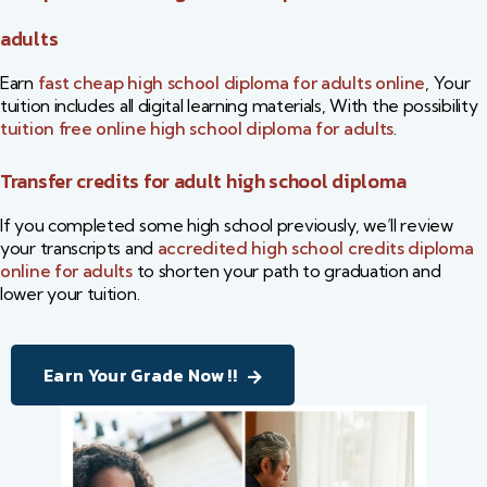
adults​
Earn
fast cheap high school diploma for adults online
​, Your
tuition includes all digital learning materials, With the possibility
tuition free online high school diploma for adults
​.
Transfer credits for adult high school diploma
If you completed some high school previously, we’ll review
your transcripts and
accredited high school credits diploma
online for adults
​ to shorten your path to graduation and
lower your tuition.
Earn Your Grade Now !!