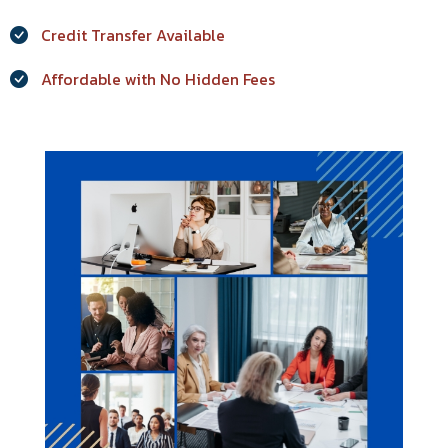
Credit Transfer Available
Affordable with No Hidden Fees