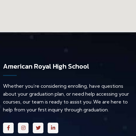
American Royal High School
Whether you’re considering enrolling, have questions
about your graduation plan, or need help accessing your
courses, our team is ready to assist you .We are here to
help from your first inquiry through graduation.