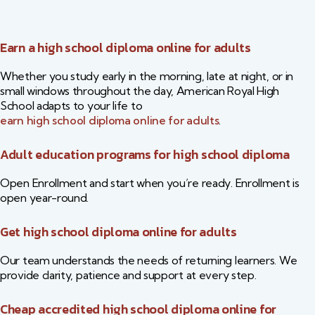
Earn a high school diploma online for adults
Whether you study early in the morning, late at night, or in
small windows throughout the day, American Royal High
School adapts to your life to
earn high school diploma online for adults
.
Adult education programs for high school diploma
Open Enrollment and start when you’re ready. Enrollment is
open year-round.
Get high school diploma online for adults
Our team understands the needs of returning learners. We
provide clarity, patience and support at every step.
Cheap accredited high school diploma online for