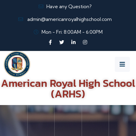
Have any Question?
admin@americanroyalhighschool.com
Mon - Fri: 8:00AM - 6:00PM
American Royal High School
(ARHS)