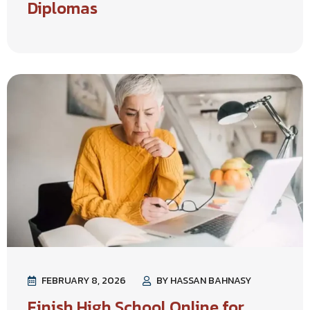
Diplomas
FEBRUARY 8, 2026
BY HASSAN BAHNASY
Finish High School Online for