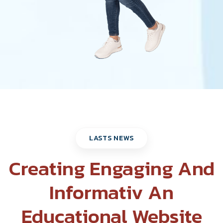
LASTS NEWS
Creating Engaging And
Informativ An
Educational Website