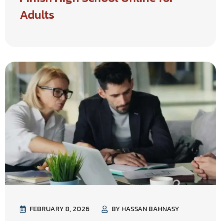
Adults
FEBRUARY 8, 2026
BY HASSAN BAHNASY