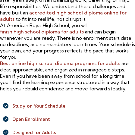
after years away, often balancing work, parenting, or major
life responsibilities. We understand these challenges and
have built an
accredited high school diploma online for
adults
to fit into real life, not disrupt it.
At American Royal High School, you will
finish high school diploma for adults
and can begin
whenever you are ready. There is no enrollment start date,
no deadlines, and no mandatory login times. Your schedule is
your own, and your progress reflects the pace that works
for you.
Best online high school diploma programs for adults
are
clear, approachable, and organized in manageable steps.
Even if you have been away from school for a long time,
you’ll find the learning experience structured in a way that
helps you rebuild confidence and move forward steadily.
Study on Your Schedule
Open Enrollment
Designed for Adults