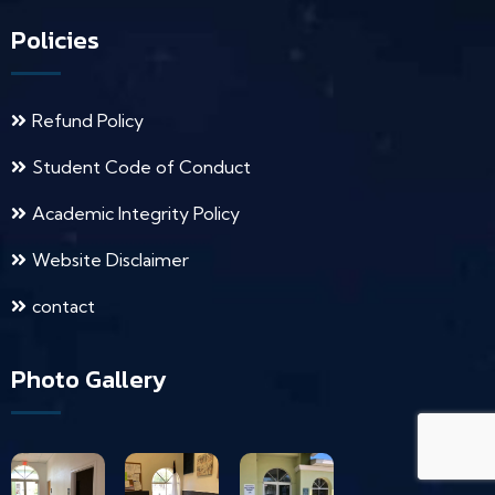
Policies
Refund Policy
Student Code of Conduct
Academic Integrity Policy
Website Disclaimer
contact
Photo Gallery