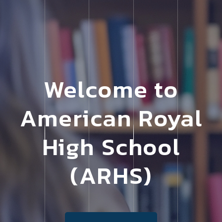
Welcome to
American Royal
High School
(ARHS)