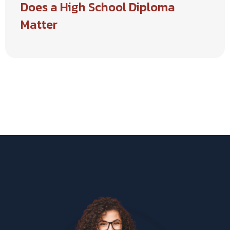
Does a High School Diploma
Matter