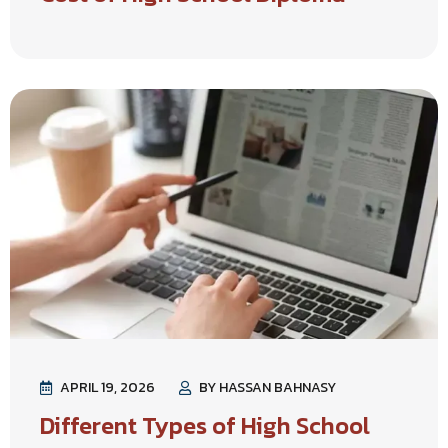
APRIL 19, 2026
BY HASSAN BAHNASY
Different Types of High School