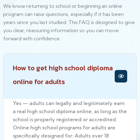
We know returning to school or beginning an online
program can raise questions, especially if it has been
years since you last studied. This FAQ is designed to give
you clear, reassuring information so you can move
forward with confidence.
How to get high school diploma
online for adults
Yes — adults can legally and legitimately earn
a real high school diploma online, as long as the
school is properly registered or accredited.
Online high school programs for adults are
specifically designed for: Adults over 18