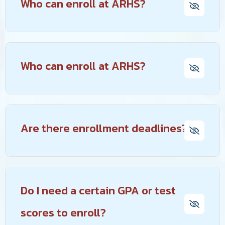
Who can enroll at ARHS?
Who can enroll at ARHS?
Are there enrollment deadlines?
Do I need a certain GPA or test
scores to enroll?