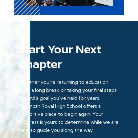
Start Your Next
Chapter
Whether you're returning to education
after a long break or taking your final steps
toward a goal you’ve held for years,
American Royal High School offers a
supportive place to begin again. Your
progress is yours to determine while we are
here to guide you along the way.