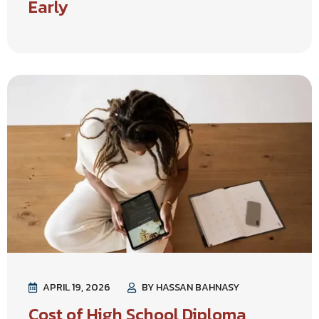
Early
APRIL 19, 2026
BY HASSAN BAHNASY
Cost of High School Diploma