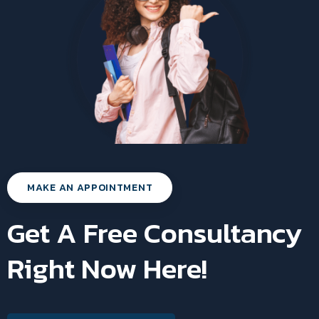
MAKE AN APPOINTMENT
Get A Free Consultancy
Right Now Here!