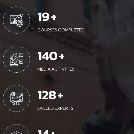
43
+
COURSES COMPLETED
315
+
MEDIA ACTIVITIES
288
+
SKILLED EXPERTS
32
+