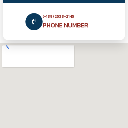
(+189) 2538-2145
PHONE NUMBER