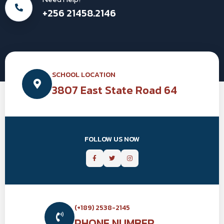
+256 21458.2146
SCHOOL LOCATION
3807 East State Road 64
FOLLOW US NOW
(+189) 2538-2145
PHONE NUMBER