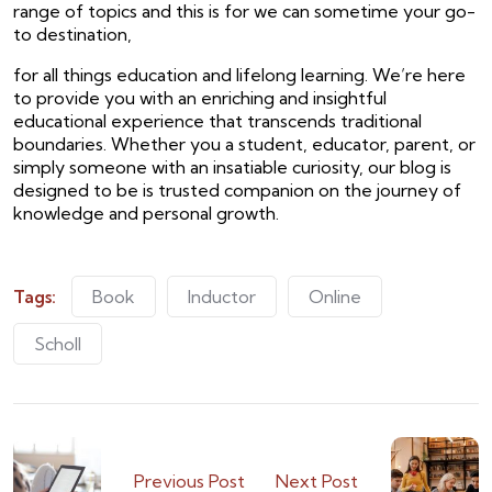
range of topics and this is for we can sometime your go-
to destination,
for all things education and lifelong learning. We’re here
to provide you with an enriching and insightful
educational experience that transcends traditional
boundaries. Whether you a student, educator, parent, or
simply someone with an insatiable curiosity, our blog is
designed to be is trusted companion on the journey of
knowledge and personal growth.
Tags:
Book
Inductor
Online
Scholl
Previous Post
Next Post