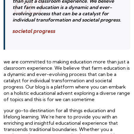
than just a classroom experience. We believe
that farm education is a dynamic and ever-
evolving process that can be a catalyst for
individual transformation and societal progress.
societal progress
we are committed to making education more than just a
classroom experience. We believe that farm education is
a dynamic and ever-evolving process that can be a
catalyst for individual transformation and societal
progress. Our blog is a platform where you can embark
on a holistic educational advent exploring a diverse range
of topics and this is for we can sometime
your go-to destination for all things education and
lifelong learning. We’re here to provide you with an
enriching and insightful educational experience that
transcends traditional boundaries. Whether you a