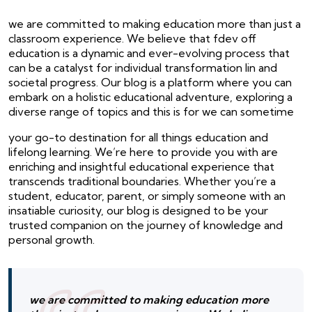
we are committed to making education more than just a
classroom experience. We believe that fdev off
education is a dynamic and ever-evolving process that
can be a catalyst for individual transformation lin and
societal progress. Our blog is a platform where you can
embark on a holistic educational adventure, exploring a
diverse range of topics and this is for we can sometime
your go-to destination for all things education and
lifelong learning. We’re here to provide you with are
enriching and insightful educational experience that
transcends traditional boundaries. Whether you’re a
student, educator, parent, or simply someone with an
insatiable curiosity, our blog is designed to be your
trusted companion on the journey of knowledge and
personal growth.
we are committed to making education more