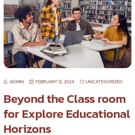
ADMIN
FEBRUARY 12, 2024
UNCATEGORIZED
Beyond the Class room
for Explore Educational
Horizons