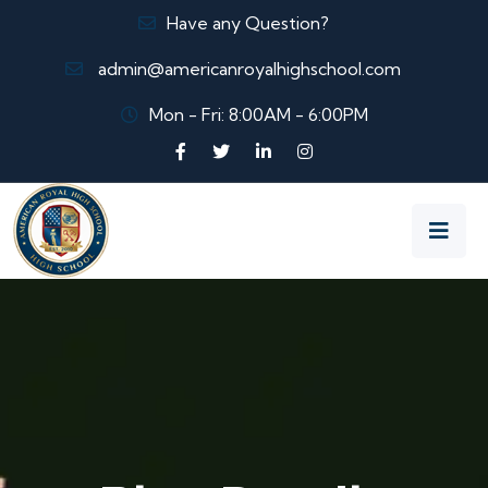
Have any Question?
admin@americanroyalhighschool.com
Mon - Fri: 8:00AM - 6:00PM