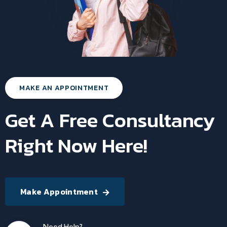
MAKE AN APPOINTMENT
Get A Free Consultancy
Right Now Here!
Make Appointment
Need Help?