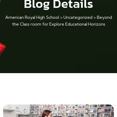
Blog Details
American Royal High School
>
Uncategorized
>
Beyond
the Class room for Explore Educational Horizons