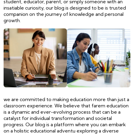
student, educator, parent, or simply someone with an
insatiable curiosity, our blog is designed to be is trusted
companion on the journey of knowledge and personal
growth.
we are committed to making education more than just a
classroom experience. We believe that farem education
is a dynamic and ever-evolving process that can be a
catalyst for individual transformation and societal
progress. Our blog is a platform where you can embark
on a holistic educational adventu exploring a diverse