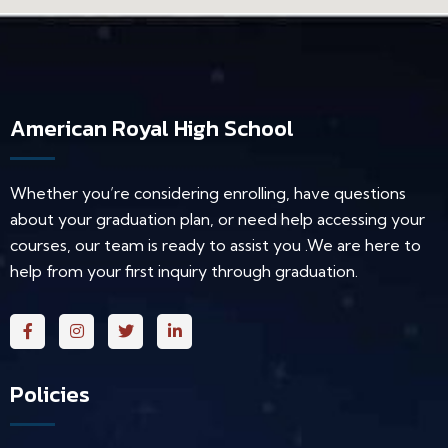
American Royal High School
Whether you’re considering enrolling, have questions
about your graduation plan, or need help accessing your
courses, our team is ready to assist you .We are here to
help from your first inquiry through graduation.
Policies