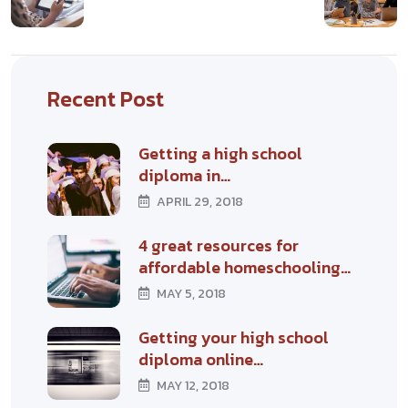
Recent Post
Getting a high school
diploma in…
APRIL 29, 2018
4 great resources for
affordable homeschooling…
MAY 5, 2018
Getting your high school
diploma online…
MAY 12, 2018