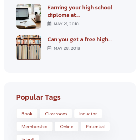
Earning your high school
diploma at…
MAY 21, 2018
Can you get a free high…
MAY 28, 2018
Popular Tags
Book
Classroom
Inductor
Membership
Online
Potential
Scholl