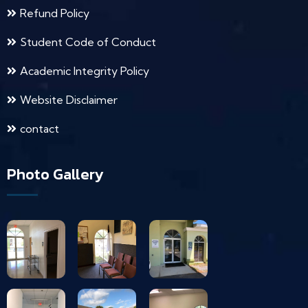
Refund Policy
Student Code of Conduct
Academic Integrity Policy
Website Disclaimer
contact
Photo Gallery