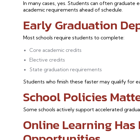
In many cases, yes. Students can often graduate ea
academic requirements ahead of schedule.
Early Graduation De
Most schools require students to complete:
Core academic credits
Elective credits
State graduation requirements
Students who finish these faster may qualify for ea
School Policies Matt
Some schools actively support accelerated graduati
Online Learning Has
Opportunities