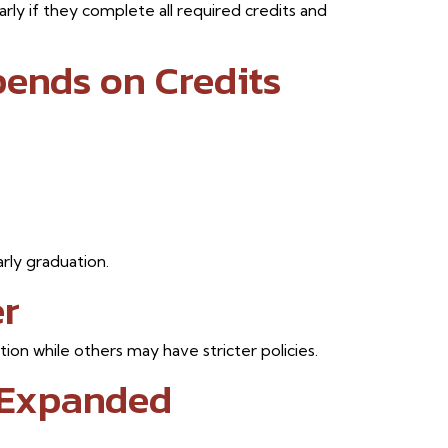
rly if they complete all required credits and
pends on Credits
rly graduation.
er
on while others may have stricter policies.
 Expanded