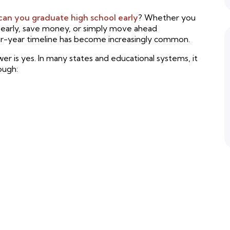
can you graduate high school early
? Whether you
e early, save money, or simply move ahead
our-year timeline has become increasingly common.
r is yes. In many states and educational systems, it
rough: