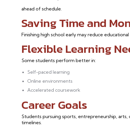
ahead of schedule.
Saving Time and Mo
Finishing high school early may reduce educational
Flexible Learning Ne
Some students perform better in:
Self-paced learning
Online environments
Accelerated coursework
Career Goals
Students pursuing sports, entrepreneurship, arts, 
timelines.