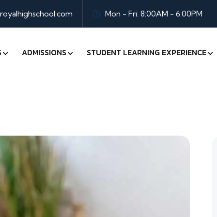
oyalhighschool.com
Mon - Fri: 8:00AM - 6:00PM
S
ADMISSIONS
STUDENT LEARNING EXPERIENCE