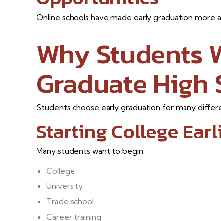
Online schools have made early graduation more ac
Why Students 
Graduate High 
Students choose early graduation for many differ
Starting College Earl
Many students want to begin:
College
University
Trade school
Career training