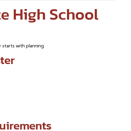
e High School
y
starts with planning.
ter
uirements