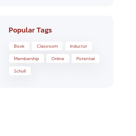
Popular Tags
Book
Classroom
Inductor
Membership
Online
Potential
Scholl