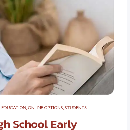
,
EDUCATION
,
ONLINE OPTIONS
,
STUDENTS
gh School Early