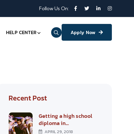
Follow Us On:
HELP CENTER
Apply Now
Recent Post
Getting a high school
diploma in…
APRIL 29, 2018