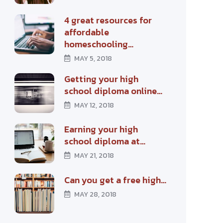
4 great resources for
affordable
homeschooling…
MAY 5, 2018
Getting your high
school diploma online…
MAY 12, 2018
Earning your high
school diploma at…
MAY 21, 2018
Can you get a free high…
MAY 28, 2018