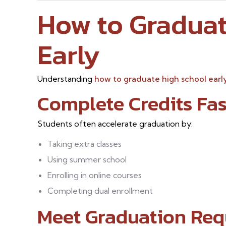
How to Graduat
Early
Understanding
how to graduate high school earl
Complete Credits Fas
Students often accelerate graduation by:
Taking extra classes
Using summer school
Enrolling in online courses
Completing dual enrollment
Meet Graduation Req