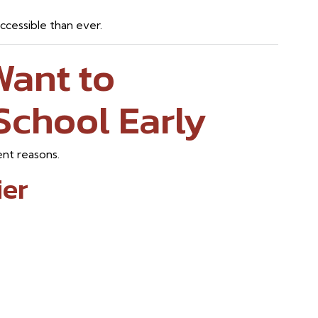
cessible than ever.
Want to
School Early
ent reasons.
ier