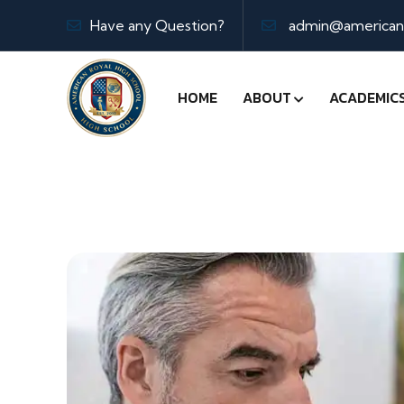
Have any Question?
admin@americanr
HOME
ABOUT
ACADEMIC