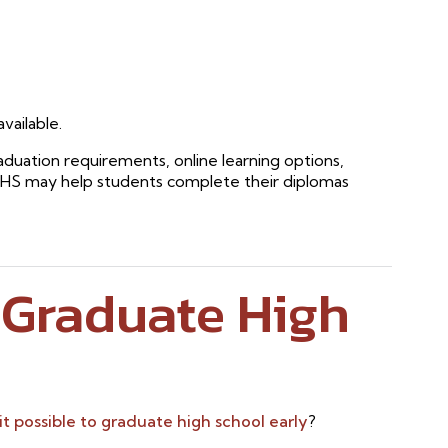
vailable.
aduation requirements, online learning options,
RHS may help students complete their diplomas
o Graduate High
 it possible to graduate high school early
?