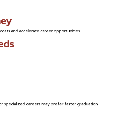
ney
 costs and accelerate career opportunities.
eds
or specialized careers may prefer faster graduation