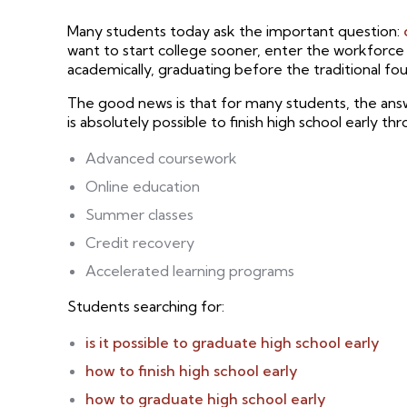
Many students today ask the important question:
want to start college sooner, enter the workforc
academically, graduating before the traditional f
The good news is that for many students, the answe
is absolutely possible to finish high school early th
Advanced coursework
Online education
Summer classes
Credit recovery
Accelerated learning programs
Students searching for:
is it possible to graduate high school early
how to finish high school early
how to graduate high school early