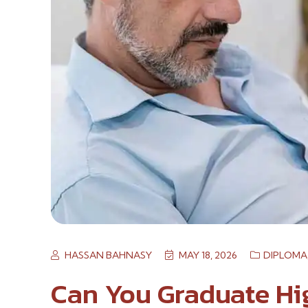
HASSAN BAHNASY
MAY 18, 2026
DIPLOMA
Can You Graduate Hi