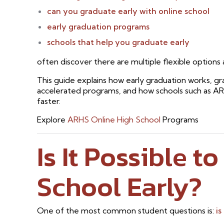
can you graduate early with online school
early graduation programs
schools that help you graduate early
often discover there are multiple flexible options a
This guide explains how early graduation works, gr
accelerated programs, and how schools such as A
faster.
Explore
ARHS Online High School
Programs
Is It Possible t
School Early?
One of the most common student questions is:
is