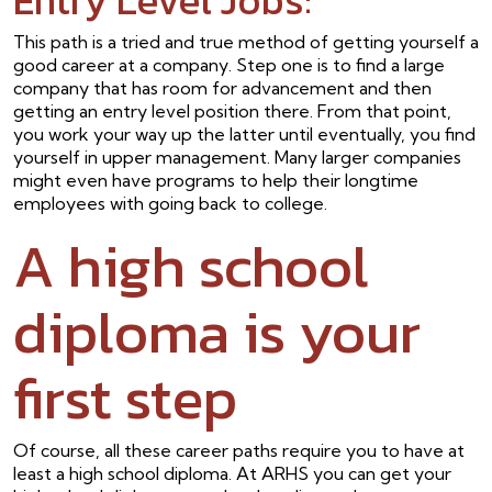
This path is a tried and true method of getting yourself a
good career at a company. Step one is to find a large
company that has room for advancement and then
getting an entry level position there. From that point,
you work your way up the latter until eventually, you find
yourself in upper management. Many larger companies
might even have programs to help their longtime
employees with going back to college.
A high school
diploma is your
first step
Of course, all these career paths require you to have at
least a high school diploma. At ARHS you can get your