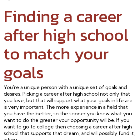
Finding a career
after high school
to match your
goals
You’re a unique person with a unique set of goals and
desires. Picking a career after high school not only that
you love, but that will support what your goals in life are
is very important. The more experience in a field that
you have the better, so the sooner you know what you
want to do the greater your opportunity will be. If you
want to go to college then choosing a career after high
school that supports that dream, and will possibly fund it,
is key.