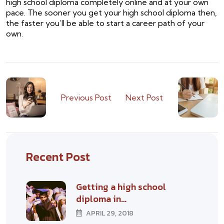
high school diploma completely online and at your own
pace. The sooner you get your high school diploma then,
the faster you’ll be able to start a career path of your
own.
Previous Post
Next Post
Recent Post
Getting a high school
diploma in…
APRIL 29, 2018