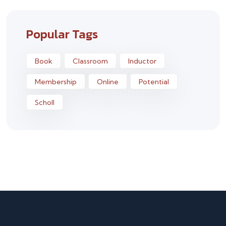
Popular Tags
Book
Classroom
Inductor
Membership
Online
Potential
Scholl