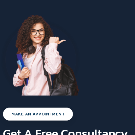
MAKE AN APPOINTMENT
Get A Free Consultancy