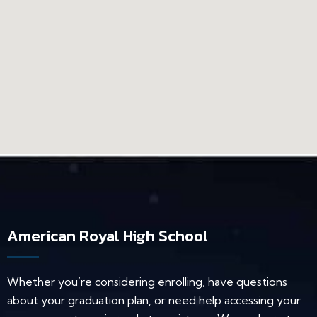
American Royal High School
Whether you’re considering enrolling, have questions
about your graduation plan, or need help accessing your