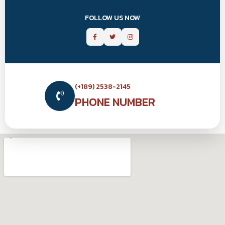
FOLLOW US NOW
(+189) 2538-2145
PHONE NUMBER