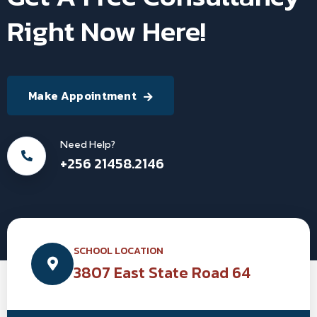
Right Now Here!
Make Appointment
Need Help?
+256 21458.2146
SCHOOL LOCATION
3807 East State Road 64