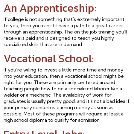
An Apprenticeship:
If college is not something that’s extremely important
to you, then you can still have a path to a great career
through an apprenticeship. The on the job training you’ll
receive is paid and is designed to teach you highly
specialized skills that are in demand.
Vocational School:
If you’re willing to invest a little more time and money
into your education, then a vocational school might be
right for you. These are primarily centered around
teaching people how to be a specialized laborer like a
welder or a mechanic. The availability of work for
graduates is usually pretty good, and it’s not a bad idea if
your primary concern is earning money as soon as
possible. Most of these programs will require at least a
high school diploma to qualify for admission.
Entry Level Jobs: