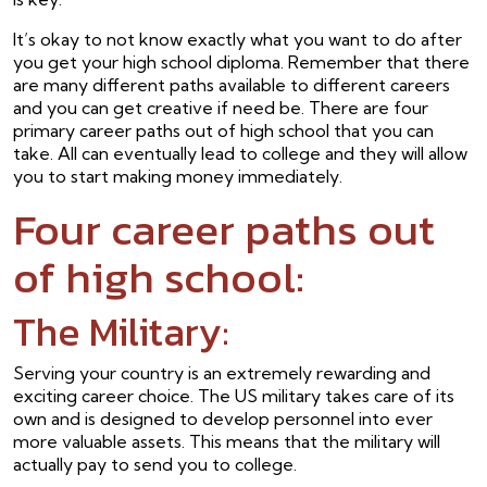
It’s okay to not know exactly what you want to do after
you get your high school diploma. Remember that there
are many different paths available to different careers
and you can get creative if need be. There are four
primary career paths out of high school that you can
take. All can eventually lead to college and they will allow
you to start making money immediately.
Four career paths out
of high school:
The Military:
Serving your country is an extremely rewarding and
exciting career choice. The US military takes care of its
own and is designed to develop personnel into ever
more valuable assets. This means that the military will
actually pay to send you to college.