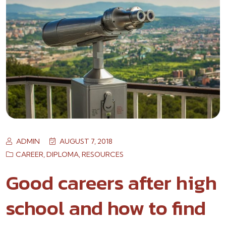
ADMIN
AUGUST 7, 2018
CAREER
,
DIPLOMA
,
RESOURCES
Good careers after high
school and how to find