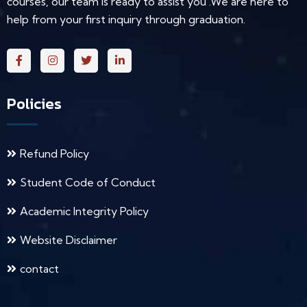
courses, our team is ready to assist you .We are here to
help from your first inquiry through graduation.
Policies
Refund Policy
Student Code of Conduct
Academic Integrity Policy
Website Disclaimer
contact