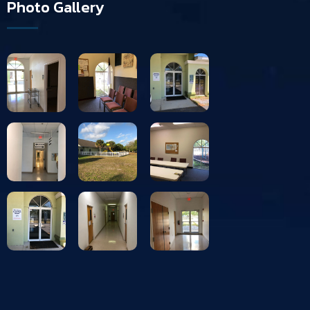
Photo Gallery