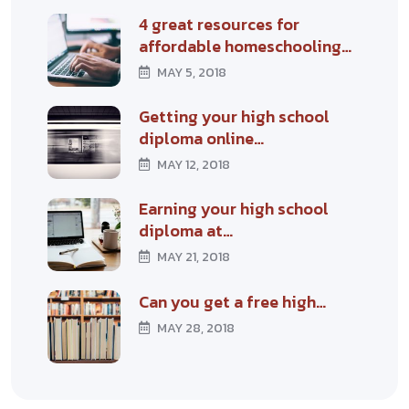
4 great resources for
affordable homeschooling…
MAY 5, 2018
Getting your high school
diploma online…
MAY 12, 2018
Earning your high school
diploma at…
MAY 21, 2018
Can you get a free high…
MAY 28, 2018