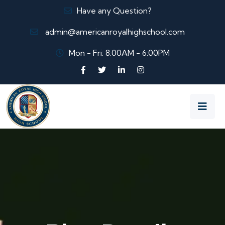
Have any Question?
admin@americanroyalhighschool.com
Mon - Fri: 8:00AM - 6:00PM