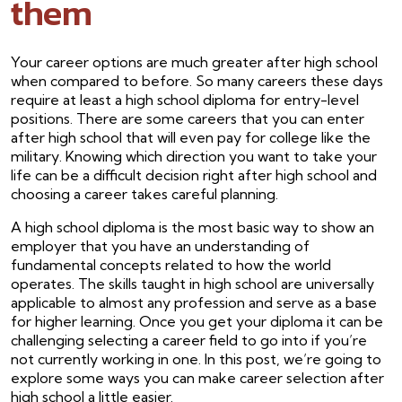
them
Your career options are much greater after high school
when compared to before. So many careers these days
require at least a high school diploma for entry-level
positions. There are some careers that you can enter
after high school that will even pay for college like the
military. Knowing which direction you want to take your
life can be a difficult decision right after high school and
choosing a career takes careful planning.
A high school diploma is the most basic way to show an
employer that you have an understanding of
fundamental concepts related to how the world
operates. The skills taught in high school are universally
applicable to almost any profession and serve as a base
for higher learning. Once you get your diploma it can be
challenging selecting a career field to go into if you’re
not currently working in one. In this post, we’re going to
explore some ways you can make career selection after
high school a little easier.