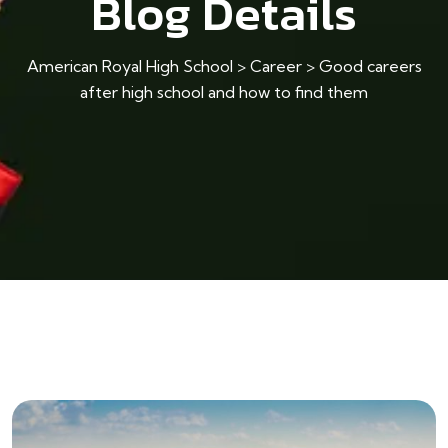
Blog Details
American Royal High School
>
Career
>
Good careers
after high school and how to find them