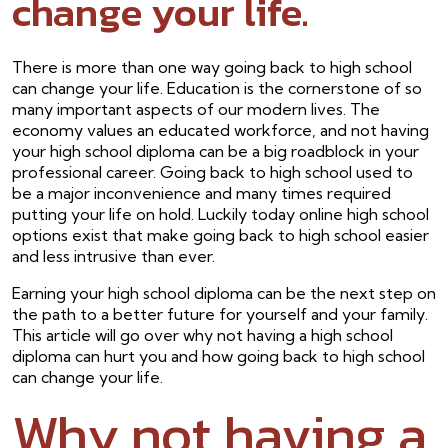
change your life.
There is more than one way going back to high school
can change your life. Education is the cornerstone of so
many important aspects of our modern lives. The
economy values an educated workforce, and not having
your high school diploma can be a big roadblock in your
professional career. Going back to high school used to
be a major inconvenience and many times required
putting your life on hold. Luckily today online high school
options exist that make going back to high school easier
and less intrusive than ever.
Earning your high school diploma can be the next step on
the path to a better future for yourself and your family.
This article will go over why not having a high school
diploma can hurt you and how going back to high school
can change your life.
Why not having a