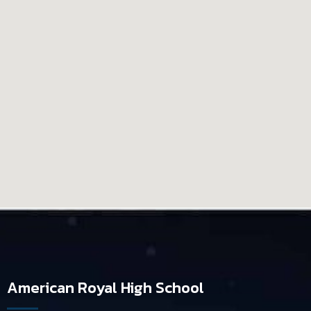
American Royal High School