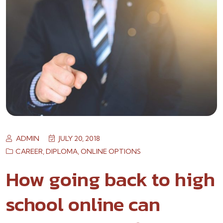
ADMIN
JULY 20, 2018
CAREER
,
DIPLOMA
,
ONLINE OPTIONS
How going back to high
school online can