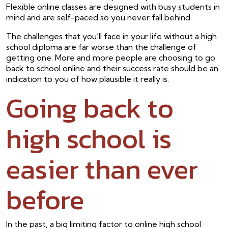
Flexible online classes are designed with busy students in
mind and are self-paced so you never fall behind.
The challenges that you’ll face in your life without a high
school diploma are far worse than the challenge of
getting one. More and more people are choosing to go
back to school online and their success rate should be an
indication to you of how plausible it really is.
Going back to
high school is
easier than ever
before
In the past, a big limiting factor to online high school