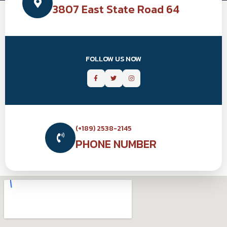
3807 East State Road 64
FOLLOW US NOW
(+189) 2538-2145
PHONE NUMBER