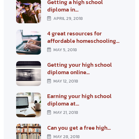
Getting a high school
diploma in…
APRIL 29, 2018
4 great resources for
affordable homeschooling…
MAY 5, 2018
Getting your high school
diploma online…
MAY 12, 2018
Earning your high school
diploma at…
MAY 21, 2018
Can you get a free high…
MAY 28, 2018