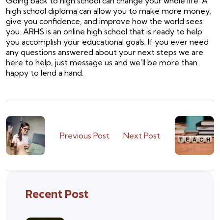
Going back to high school can change your whole life. A
high school diploma can allow you to make more money,
give you confidence, and improve how the world sees
you. ARHS is an online high school that is ready to help
you accomplish your educational goals. If you ever need
any questions answered about your next steps we are
here to help, just message us and we’ll be more than
happy to lend a hand.
Previous Post
Next Post
Recent Post