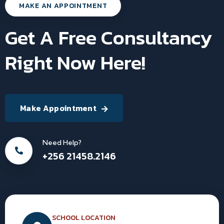
MAKE AN APPOINTMENT
Get A Free Consultancy
Right Now Here!
Make Appointment
Need Help?
+256 21458.2146
SCHOOL LOCATION