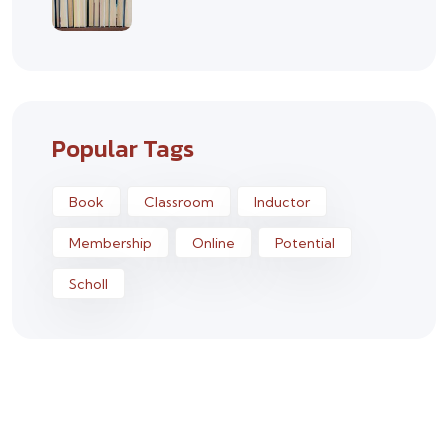
Popular Tags
Book
Classroom
Inductor
Membership
Online
Potential
Scholl