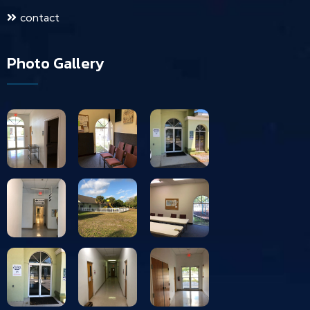
contact
Photo Gallery