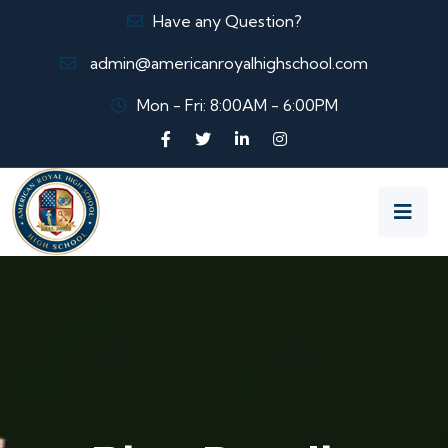
Have any Question?
admin@americanroyalhighschool.com
Mon - Fri: 8:00AM - 6:00PM