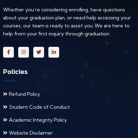
Whether you’re considering enrolling, have questions
about your graduation plan, or need help accessing your
courses, our team is ready to assist you .We are here to
help from your first inquiry through graduation.
Policies
Refund Policy
Student Code of Conduct
Academic Integrity Policy
Website Disclaimer