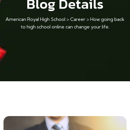
Blog Details
American Royal High School
>
Career
>
How going back
to high school online can change your life.