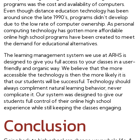
programs was the cost and availability of computers.
Even though distance education technology has been
around since the late 1990’s, programs didn’t develop
due to the low rate of computer ownership. As personal
computing technology has gotten more affordable
online high school programs have been created to meet
the demand for educational alternatives.
The learning management system we use at ARHS is
designed to give you full access to your classes in a user-
friendly and organic way. We believe that the more
accessible the technology is then the more likely it is
that our students will be successful. Technology should
always compliment natural learning behavior, never
complicate it. Our system was designed to give our
students full control of their online high school
experience while still keeping the classes engaging.
Conclusion