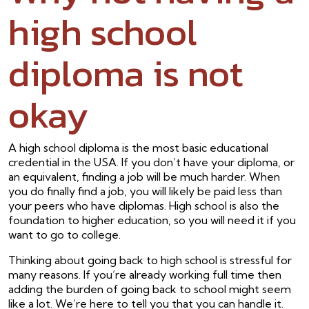
high school
diploma is not
okay
A high school diploma is the most basic educational
credential in the USA. If you don’t have your diploma, or
an equivalent, finding a job will be much harder. When
you do finally find a job, you will likely be paid less than
your peers who have diplomas. High school is also the
foundation to higher education, so you will need it if you
want to go to college.
Thinking about going back to high school is stressful for
many reasons. If you’re already working full time then
adding the burden of going back to school might seem
like a lot. We’re here to tell you that you can handle it.