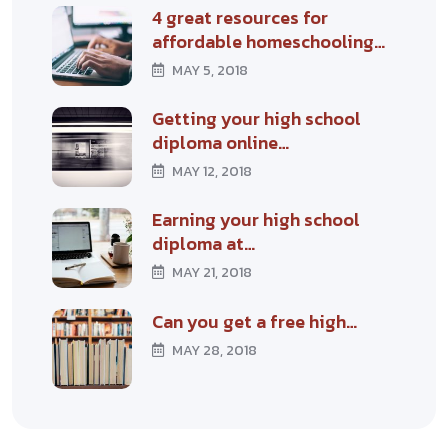
4 great resources for
affordable homeschooling…
MAY 5, 2018
Getting your high school
diploma online…
MAY 12, 2018
Earning your high school
diploma at…
MAY 21, 2018
Can you get a free high…
MAY 28, 2018