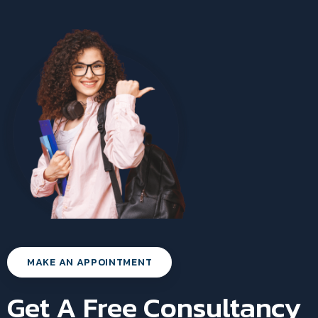
MAKE AN APPOINTMENT
Get A Free Consultancy