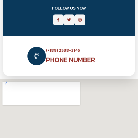
FOLLOW US NOW
(+189) 2538-2145
PHONE NUMBER