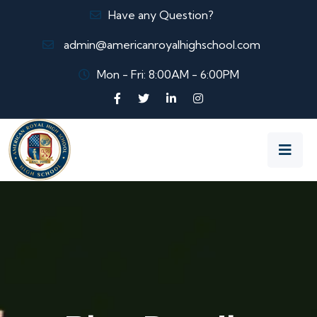
Have any Question?
admin@americanroyalhighschool.com
Mon - Fri: 8:00AM - 6:00PM