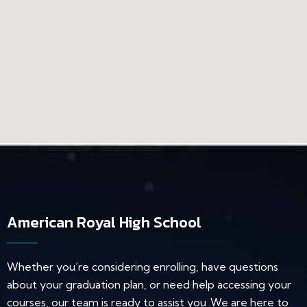
American Royal High School
Whether you’re considering enrolling, have questions
about your graduation plan, or need help accessing your
courses, our team is ready to assist you .We are here to