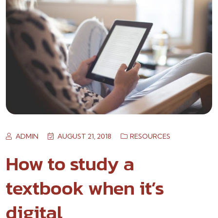
ADMIN
AUGUST 21, 2018
RESOURCES
How to study a
textbook when it’s
digital