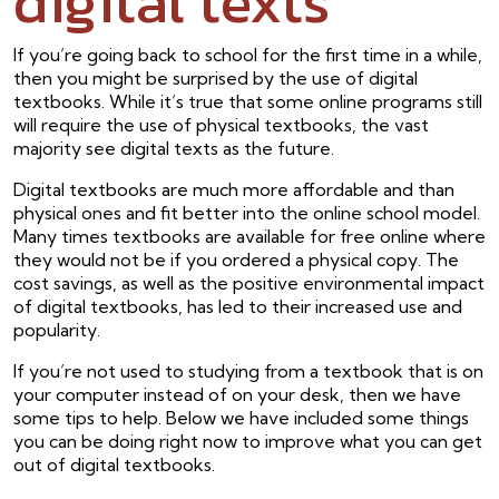
digital texts
If you’re going back to school for the first time in a while,
then you might be surprised by the use of digital
textbooks. While it’s true that some online programs still
will require the use of physical textbooks, the vast
majority see digital texts as the future.
Digital textbooks are much more affordable and than
physical ones and fit better into the online school model.
Many times textbooks are available for free online where
they would not be if you ordered a physical copy. The
cost savings, as well as the positive environmental impact
of digital textbooks, has led to their increased use and
popularity.
If you’re not used to studying from a textbook that is on
your computer instead of on your desk, then we have
some tips to help. Below we have included some things
you can be doing right now to improve what you can get
out of digital textbooks.