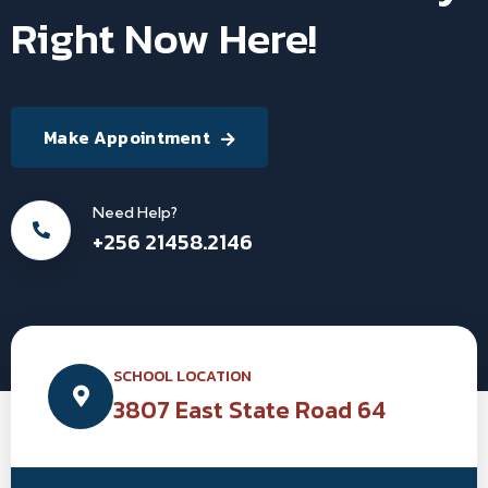
Right Now Here!
Make Appointment
Need Help?
+256 21458.2146
SCHOOL LOCATION
3807 East State Road 64