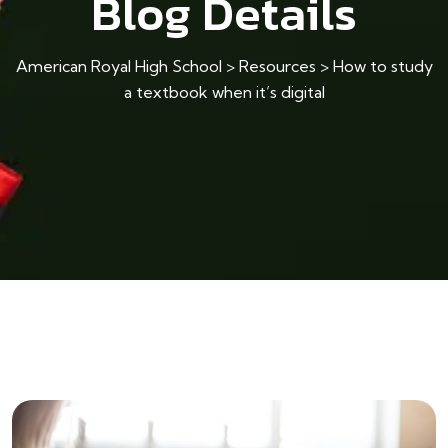
Blog Details
American Royal High School
>
Resources
>
How to study
a textbook when it’s digital