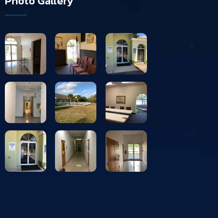
Photo Gallery