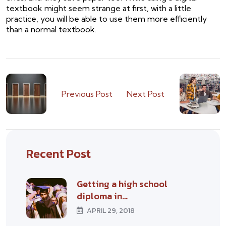
textbook might seem strange at first, with a little
practice, you will be able to use them more efficiently
than a normal textbook.
Previous Post
Next Post
Recent Post
Getting a high school
diploma in…
APRIL 29, 2018