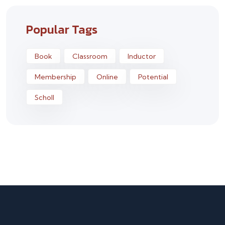
Popular Tags
Book
Classroom
Inductor
Membership
Online
Potential
Scholl