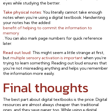
eyes while studying the better.
Take physical notes:
You literally cannot take enough
notes when you’re using a digital textbook. Handwriting
your notes has the added
benefit of helping to commit the information to
memory
. You can also mark page numbers for quick reference
later.
Read out loud:
This might seem a little strange at first,
but
multiple sensory activation is important
when you’re
trying to learn something. Reading out loud ensures that
you’re not misreading anything and helps you remember
the information more easily.
Final thoughts
The best part about digital textbooks is the price. Digital
resources are almost always cheaper than traditional
ones, and they save paper too. While using a digital