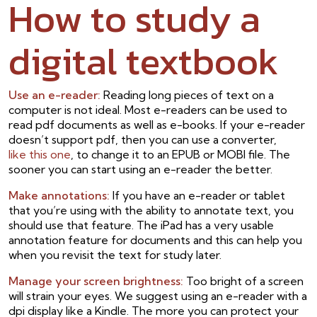
How to study a
digital textbook
Use an e-reader:
Reading long pieces of text on a
computer is not ideal. Most e-readers can be used to
read pdf documents as well as e-books. If your e-reader
doesn’t support pdf, then you can use a converter,
like this one
, to change it to an EPUB or MOBI file. The
sooner you can start using an e-reader the better.
Make annotations:
If you have an e-reader or tablet
that you’re using with the ability to annotate text, you
should use that feature. The iPad has a very usable
annotation feature for documents and this can help you
when you revisit the text for study later.
Manage your screen brightness:
Too bright of a screen
will strain your eyes. We suggest using an e-reader with a
dpi display like a Kindle. The more you can protect your