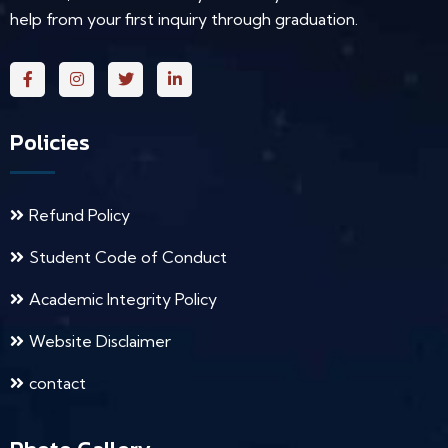
help from your first inquiry through graduation.
Policies
Refund Policy
Student Code of Conduct
Academic Integrity Policy
Website Disclaimer
contact