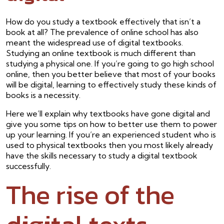
How do you study a textbook effectively that isn’t a
book at all? The prevalence of online school has also
meant the widespread use of digital textbooks.
Studying an online textbook is much different than
studying a physical one. If you’re going to go high school
online, then you better believe that most of your books
will be digital, learning to effectively study these kinds of
books is a necessity.
Here we’ll explain why textbooks have gone digital and
give you some tips on how to better use them to power
up your learning. If you’re an experienced student who is
used to physical textbooks then you most likely already
have the skills necessary to study a digital textbook
successfully.
The rise of the