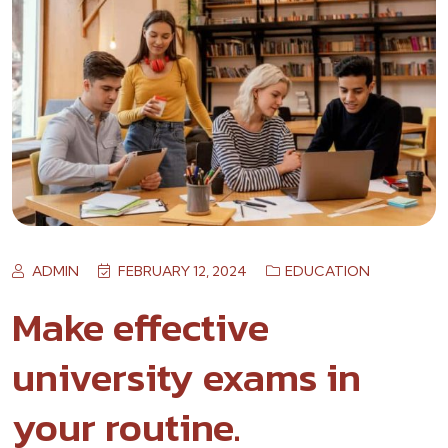
ADMIN
FEBRUARY 12, 2024
EDUCATION
Make effective
university exams in
your routine.