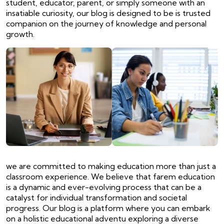
student, educator, parent, or simply someone with an
insatiable curiosity, our blog is designed to be is trusted
companion on the journey of knowledge and personal
growth.
we are committed to making education more than just a
classroom experience. We believe that farem education
is a dynamic and ever-evolving process that can be a
catalyst for individual transformation and societal
progress. Our blog is a platform where you can embark
on a holistic educational adventu exploring a diverse