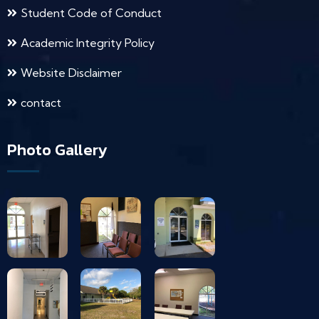
Student Code of Conduct
Academic Integrity Policy
Website Disclaimer
contact
Photo Gallery