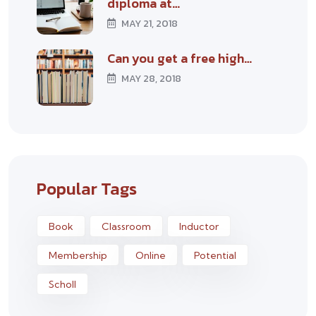
diploma at…
MAY 21, 2018
Can you get a free high…
MAY 28, 2018
Popular Tags
Book
Classroom
Inductor
Membership
Online
Potential
Scholl