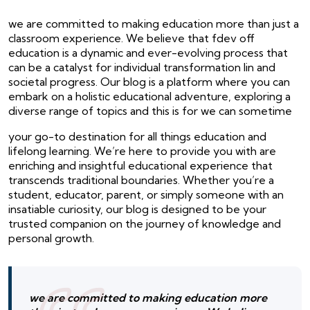
we are committed to making education more than just a
classroom experience. We believe that fdev off
education is a dynamic and ever-evolving process that
can be a catalyst for individual transformation lin and
societal progress. Our blog is a platform where you can
embark on a holistic educational adventure, exploring a
diverse range of topics and this is for we can sometime
your go-to destination for all things education and
lifelong learning. We’re here to provide you with are
enriching and insightful educational experience that
transcends traditional boundaries. Whether you’re a
student, educator, parent, or simply someone with an
insatiable curiosity, our blog is designed to be your
trusted companion on the journey of knowledge and
personal growth.
we are committed to making education more