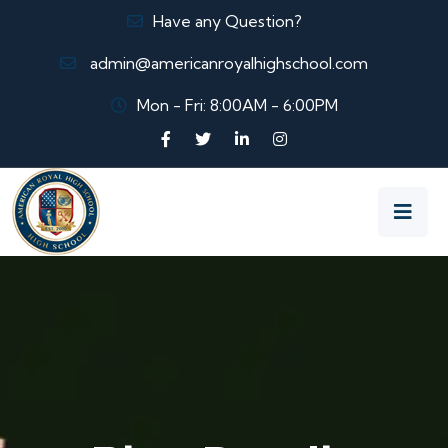
Have any Question?
admin@americanroyalhighschool.com
Mon - Fri: 8:00AM - 6:00PM