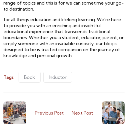
range of topics and this is for we can sometime your go-
to destination,
for all things education and lifelong learning. We’re here
to provide you with an enriching and insightful
educational experience that transcends traditional
boundaries. Whether you a student, educator, parent, or
simply someone with an insatiable curiosity, our blog is
designed to be is trusted companion on the journey of
knowledge and personal growth.
Tags:
Book
Inductor
Previous Post
Next Post