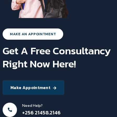
MAKE AN APPOINTMENT
Get A Free Consultancy
Right Now Here!
Make Appointment
Need Help?
+256 21458.2146