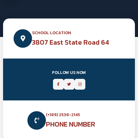
SCHOOL LOCATION
3807 East State Road 64
FOLLOW US NOW
(+189) 2538-2145
PHONE NUMBER