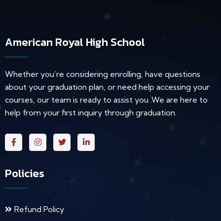
American Royal High School
Whether you’re considering enrolling, have questions
about your graduation plan, or need help accessing your
courses, our team is ready to assist you .We are here to
help from your first inquiry through graduation.
Policies
Refund Policy