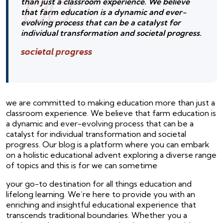
than just a classroom experience. We believe
that farm education is a dynamic and ever-
evolving process that can be a catalyst for
individual transformation and societal progress.
societal progress
we are committed to making education more than just a
classroom experience. We believe that farm education is
a dynamic and ever-evolving process that can be a
catalyst for individual transformation and societal
progress. Our blog is a platform where you can embark
on a holistic educational advent exploring a diverse range
of topics and this is for we can sometime
your go-to destination for all things education and
lifelong learning. We’re here to provide you with an
enriching and insightful educational experience that
transcends traditional boundaries. Whether you a