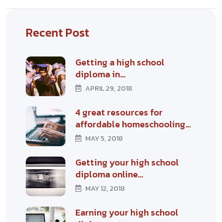
Recent Post
Getting a high school
diploma in…
APRIL 29, 2018
4 great resources for
affordable homeschooling…
MAY 5, 2018
Getting your high school
diploma online…
MAY 12, 2018
Earning your high school