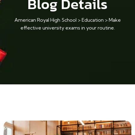
Blog Details
American Royal High School
>
Education
>
Make
effective university exams in your routine.