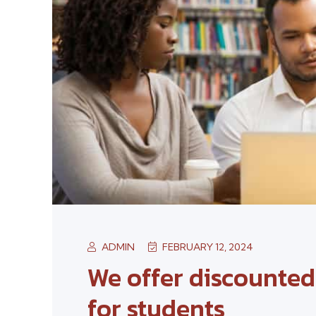
ADMIN
FEBRUARY 12, 2024
We offer discounte
for students