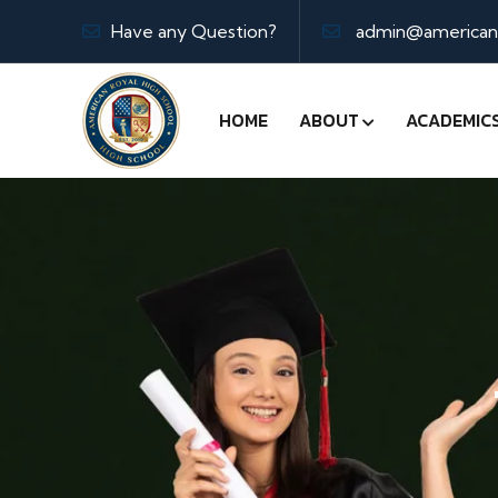
Have any Question?
admin@americanr
HOME
ABOUT
ACADEMIC