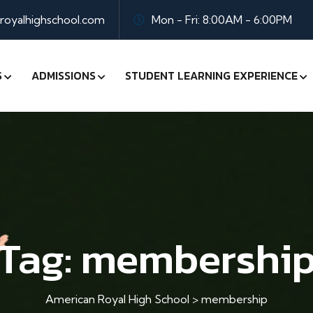
oyalhighschool.com
Mon - Fri: 8:00AM - 6:00PM
S
ADMISSIONS
STUDENT LEARNING EXPERIENCE
Tag:
membershi
American Royal High School
>
membership