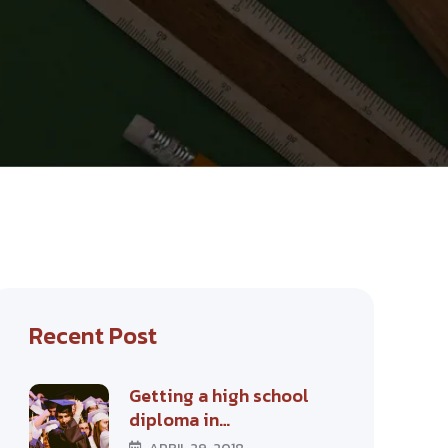
Recent Post
Getting a high school
diploma in…