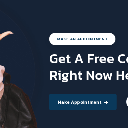
MAKE AN APPOINTMENT
Get A Free 
Right Now H
Make Appointment