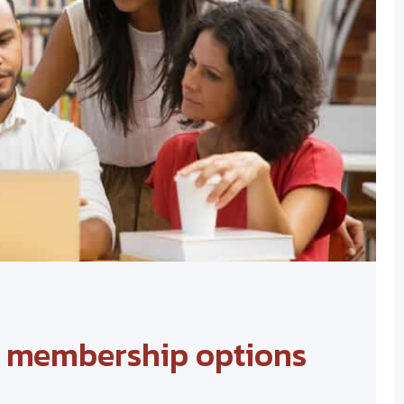
d membership options