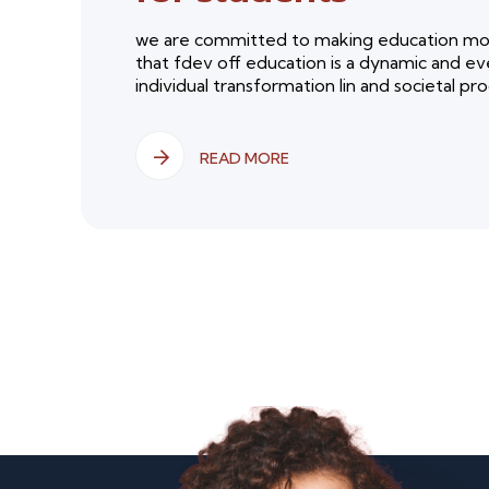
we are committed to making education more
that fdev off education is a dynamic and ev
individual transformation lin and societal progr
READ MORE