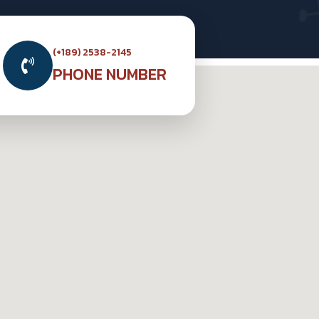
(+189) 2538-2145
PHONE NUMBER