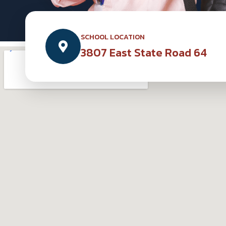
SCHOOL LOCATION
3807 East State Road 64