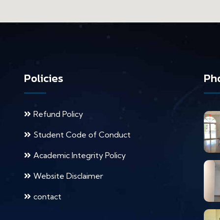
Policies
Pho
Refund Policy
Student Code of Conduct
Academic Integrity Policy
Website Disclaimer
contact