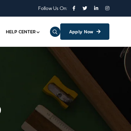
Follow Us On:
HELP CENTER
Apply Now
p