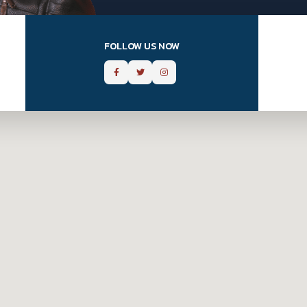
FOLLOW US NOW