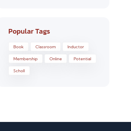
Popular Tags
Book
Classroom
Inductor
Membership
Online
Potential
Scholl