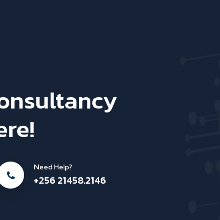
Consultancy
ere!
Need Help?
+256 21458.2146