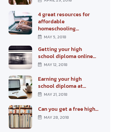
APRIL 29, 2018
4 great resources for
affordable
homeschooling…
MAY 5, 2018
Getting your high
school diploma online…
MAY 12, 2018
Earning your high
school diploma at…
MAY 21, 2018
Can you get a free high…
MAY 28, 2018