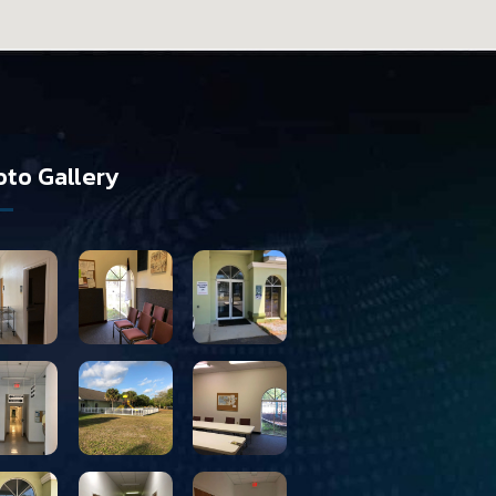
to Gallery