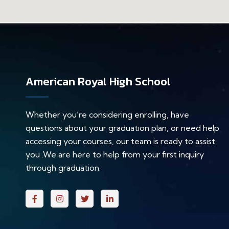
American Royal High School
Whether you’re considering enrolling, have
questions about your graduation plan, or need help
accessing your courses, our team is ready to assist
you .We are here to help from your first inquiry
through graduation.