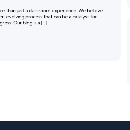
 than just a classroom experience. We believe
er-evolving process that can be a catalyst for
ess. Our blog is a [...]