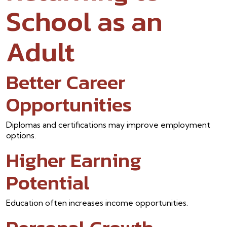
School as an
Adult
Better Career
Opportunities
Diplomas and certifications may improve employment
options.
Higher Earning
Potential
Education often increases income opportunities.