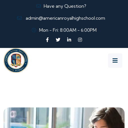
Have any Question?
admin@americanroyalhighschool.com
Mon - Fri: 8:00AM - 6:00PM