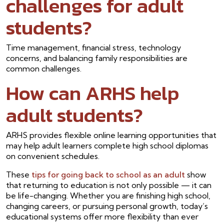
challenges for adult
students?
Time management, financial stress, technology
concerns, and balancing family responsibilities are
common challenges.
How can ARHS help
adult students?
ARHS provides flexible online learning opportunities that
may help adult learners complete high school diplomas
on convenient schedules.
These
tips for going back to school as an adult
show
that returning to education is not only possible — it can
be life-changing. Whether you are finishing high school,
changing careers, or pursuing personal growth, today’s
educational systems offer more flexibility than ever