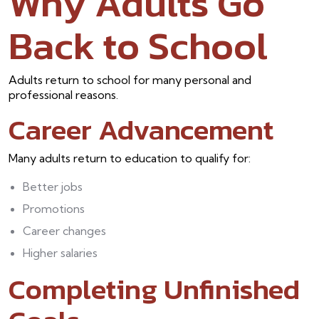
Why Adults Go
Back to School
Adults return to school for many personal and
professional reasons.
Career Advancement
Many adults return to education to qualify for:
Better jobs
Promotions
Career changes
Higher salaries
Completing Unfinished