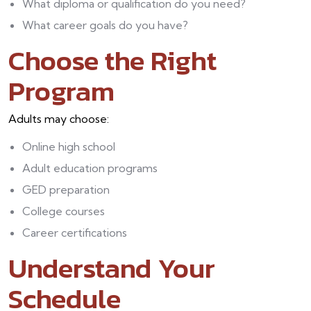
What diploma or qualification do you need?
What career goals do you have?
Choose the Right
Program
Adults may choose:
Online high school
Adult education programs
GED preparation
College courses
Career certifications
Understand Your
Schedule