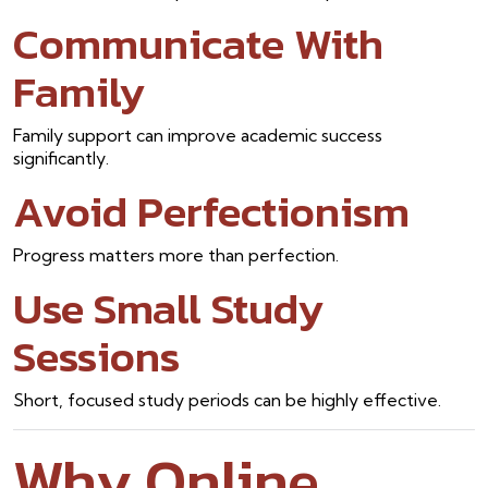
Communicate With
Family
Family support can improve academic success
significantly.
Avoid Perfectionism
Progress matters more than perfection.
Use Small Study
Sessions
Short, focused study periods can be highly effective.
Why Online