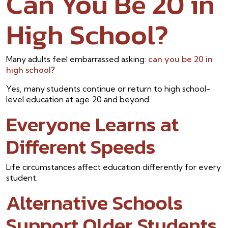
Can You Be 20 in
High School?
Many adults feel embarrassed asking:
can you be 20 in
high school
?
Yes, many students continue or return to high school-
level education at age 20 and beyond.
Everyone Learns at
Different Speeds
Life circumstances affect education differently for every
student.
Alternative Schools
Support Older Students