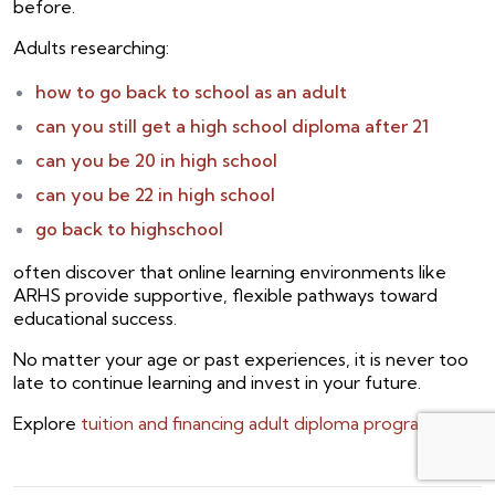
before.
Adults researching:
how to go back to school as an adult
can you still get a high school diploma after 21
can you be 20 in high school
can you be 22 in high school
go back to highschool
often discover that online learning environments like
ARHS provide supportive, flexible pathways toward
educational success.
No matter your age or past experiences, it is never too
late to continue learning and invest in your future.
Explore
tuition and financing adult diploma programs