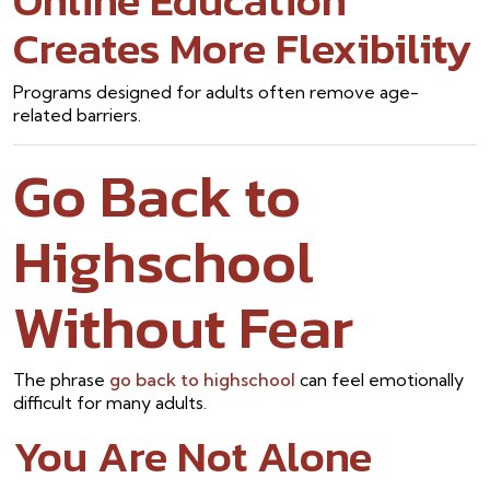
Online Education
Creates More Flexibility
Programs designed for adults often remove age-
related barriers.
Go Back to
Highschool
Without Fear
The phrase
go back to highschool
can feel emotionally
difficult for many adults.
You Are Not Alone