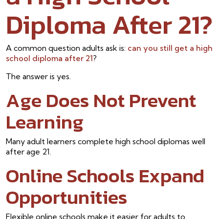
Diploma After 21?
A common question adults ask is:
can you still get a high
school diploma after 21
?
The answer is yes.
Age Does Not Prevent
Learning
Many adult learners complete high school diplomas well
after age 21.
Online Schools Expand
Opportunities
Flexible online schools make it easier for adults to