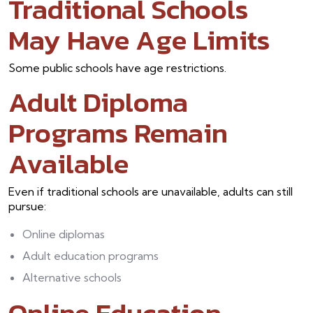
Traditional Schools
May Have Age Limits
Some public schools have age restrictions.
Adult Diploma
Programs Remain
Available
Even if traditional schools are unavailable, adults can still
pursue:
Online diplomas
Adult education programs
Alternative schools