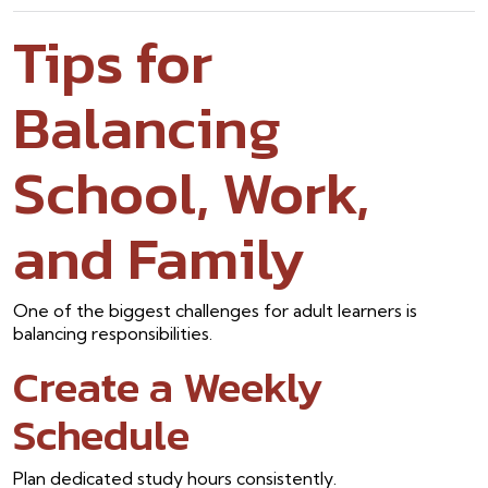
Tips for
Balancing
School, Work,
and Family
One of the biggest challenges for adult learners is
balancing responsibilities.
Create a Weekly
Schedule
Plan dedicated study hours consistently.