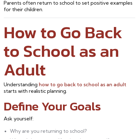
Parents often return to school to set positive examples
for their children.
How to Go Back
to School as an
Adult
Understanding
how to go back to school as an adult
starts with realistic planning.
Define Your Goals
Ask yourself:
Why are you returning to school?