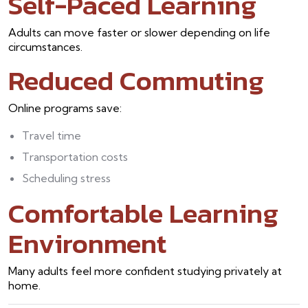
Self-Paced Learning
Adults can move faster or slower depending on life
circumstances.
Reduced Commuting
Online programs save:
Travel time
Transportation costs
Scheduling stress
Comfortable Learning
Environment
Many adults feel more confident studying privately at
home.