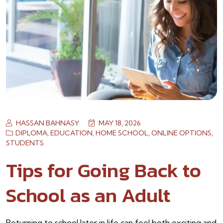
HASSAN BAHNASY
MAY 18, 2026
DIPLOMA
,
EDUCATION
,
HOME SCHOOL
,
ONLINE OPTIONS
,
STUDENTS
Tips for Going Back to
School as an Adult
Returning to school later in life can feel both exciting and