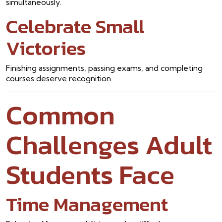
simultaneously.
Celebrate Small
Victories
Finishing assignments, passing exams, and completing
courses deserve recognition.
Common
Challenges Adult
Students Face
Time Management