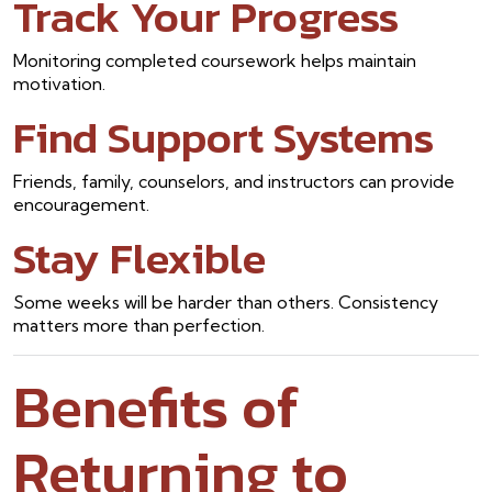
Track Your Progress
Monitoring completed coursework helps maintain
motivation.
Find Support Systems
Friends, family, counselors, and instructors can provide
encouragement.
Stay Flexible
Some weeks will be harder than others. Consistency
matters more than perfection.
Benefits of
Returning to