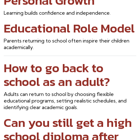
Personal Growth
Learning builds confidence and independence.
Educational Role Model
Parents returning to school often inspire their children
academically.
How to go back to
school as an adult?
Adults can return to school by choosing flexible
educational programs, setting realistic schedules, and
identifying clear academic goals.
Can you still get a high
school diploma after