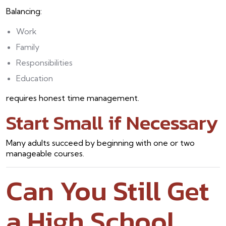
Balancing:
Work
Family
Responsibilities
Education
requires honest time management.
Start Small if Necessary
Many adults succeed by beginning with one or two
manageable courses.
Can You Still Get
a High School