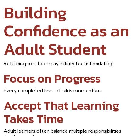
Building
Confidence as an
Adult Student
Returning to school may initially feel intimidating.
Focus on Progress
Every completed lesson builds momentum.
Accept That Learning
Takes Time
Adult learners often balance multiple responsibilities