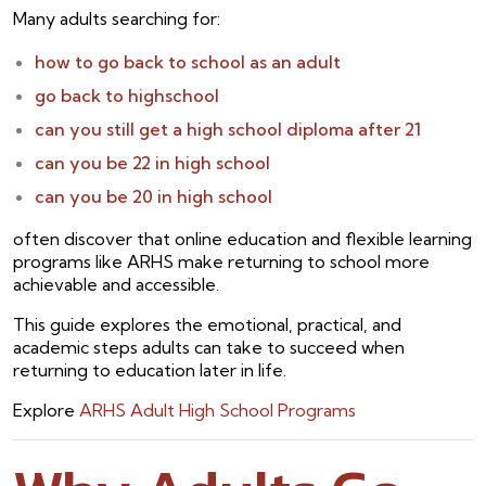
Many adults searching for:
how to go back to school as an adult
go back to highschool
can you still get a high school diploma after 21
can you be 22 in high school
can you be 20 in high school
often discover that online education and flexible learning
programs like ARHS make returning to school more
achievable and accessible.
This guide explores the emotional, practical, and
academic steps adults can take to succeed when
returning to education later in life.
Explore
ARHS Adult High School Programs