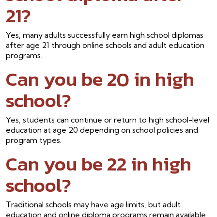
21?
Yes, many adults successfully earn high school diplomas
after age 21 through online schools and adult education
programs.
Can you be 20 in high
school?
Yes, students can continue or return to high school-level
education at age 20 depending on school policies and
program types.
Can you be 22 in high
school?
Traditional schools may have age limits, but adult
education and online diploma programs remain available