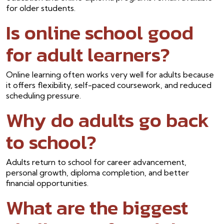
for older students.
Is online school good
for adult learners?
Online learning often works very well for adults because
it offers flexibility, self-paced coursework, and reduced
scheduling pressure.
Why do adults go back
to school?
Adults return to school for career advancement,
personal growth, diploma completion, and better
financial opportunities.
What are the biggest