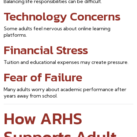
Balancing life responsibilities can be difficult.
Technology Concerns
Some adults feel nervous about online learning
platforms.
Financial Stress
Tuition and educational expenses may create pressure.
Fear of Failure
Many adults worry about academic performance after
years away from school.
How ARHS
Supports Adult