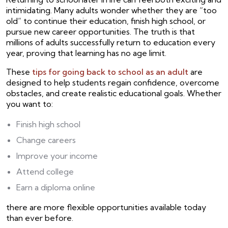
intimidating. Many adults wonder whether they are “too
old” to continue their education, finish high school, or
pursue new career opportunities. The truth is that
millions of adults successfully return to education every
year, proving that learning has no age limit.
These
tips for going back to school as an adult
are
designed to help students regain confidence, overcome
obstacles, and create realistic educational goals. Whether
you want to:
Finish high school
Change careers
Improve your income
Attend college
Earn a diploma online
there are more flexible opportunities available today
than ever before.