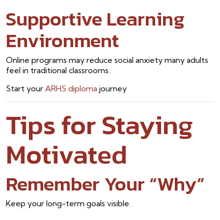
Supportive Learning
Environment
Online programs may reduce social anxiety many adults
feel in traditional classrooms.
Start your
ARHS diploma
journey
Tips for Staying
Motivated
Remember Your “Why”
Keep your long-term goals visible.