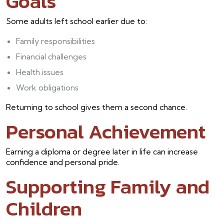
Goals
Some adults left school earlier due to:
Family responsibilities
Financial challenges
Health issues
Work obligations
Returning to school gives them a second chance.
Personal Achievement
Earning a diploma or degree later in life can increase
confidence and personal pride.
Supporting Family and
Children