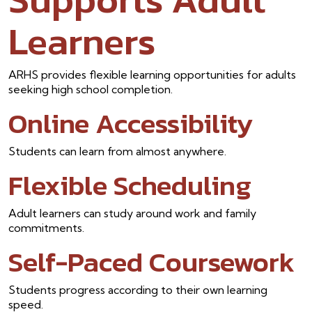
Learners
ARHS provides flexible learning opportunities for adults
seeking high school completion.
Online Accessibility
Students can learn from almost anywhere.
Flexible Scheduling
Adult learners can study around work and family
commitments.
Self-Paced Coursework
Students progress according to their own learning
speed.