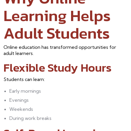
Learning Helps
Adult Students
Online education has transformed opportunities for
adult learners.
Flexible Study Hours
Students can learn:
Early mornings
Evenings
Weekends
During work breaks