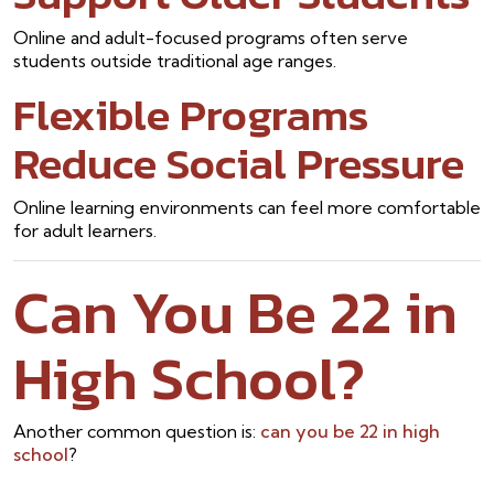
Online and adult-focused programs often serve
students outside traditional age ranges.
Flexible Programs
Reduce Social Pressure
Online learning environments can feel more comfortable
for adult learners.
Can You Be 22 in
High School?
Another common question is:
can you be 22 in high
school
?