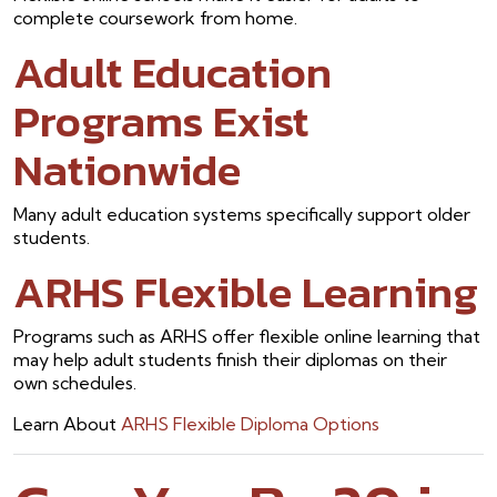
complete coursework from home.
Adult Education
Programs Exist
Nationwide
Many adult education systems specifically support older
students.
ARHS Flexible Learning
Programs such as ARHS offer flexible online learning that
may help adult students finish their diplomas on their
own schedules.
Learn About
ARHS Flexible Diploma Options