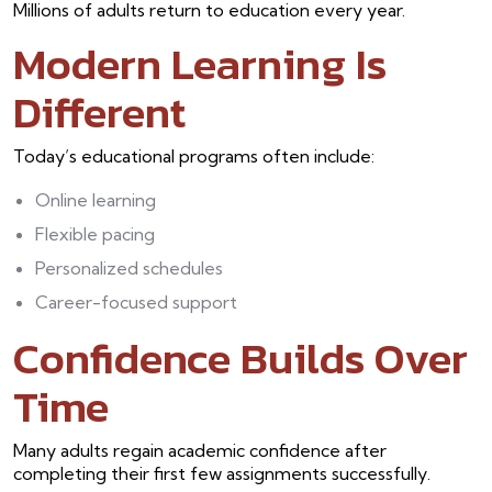
Millions of adults return to education every year.
Modern Learning Is
Different
Today’s educational programs often include:
Online learning
Flexible pacing
Personalized schedules
Career-focused support
Confidence Builds Over
Time
Many adults regain academic confidence after
completing their first few assignments successfully.