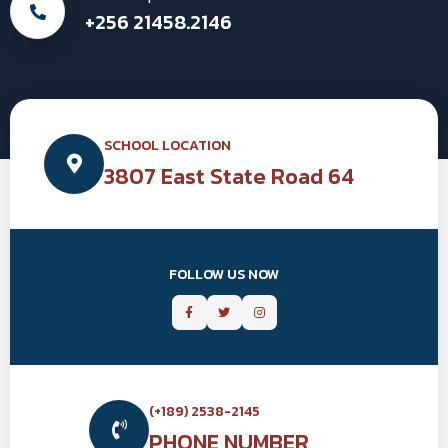
+256 21458.2146
SCHOOL LOCATION
3807 East State Road 64
FOLLOW US NOW
(+189) 2538-2145
PHONE NUMBER