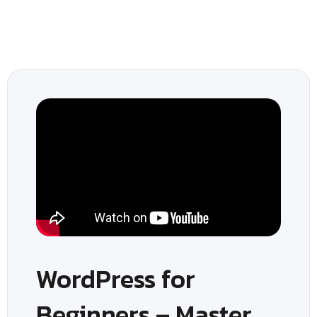
WordPress for
Beginners – Master