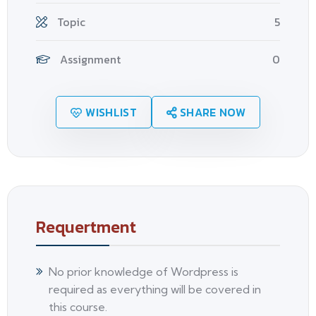
Topic
5
Assignment
0
WISHLIST
SHARE NOW
Requertment
No prior knowledge of Wordpress is
required as everything will be covered in
this course.