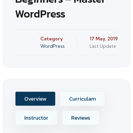
WordPress
Category
17 May, 2019
WordPress
Last Update
Overview
Curriculam
Instructor
Reviews