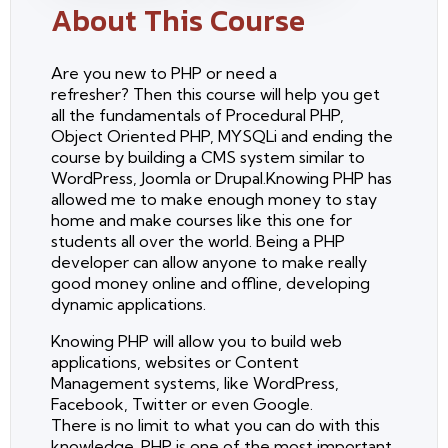
About This Course
Are you new to PHP or need a
refresher? Then this course will help you get
all the fundamentals of Procedural PHP,
Object Oriented PHP, MYSQLi and ending the
course by building a CMS system similar to
WordPress, Joomla or Drupal.Knowing PHP has
allowed me to make enough money to stay
home and make courses like this one for
students all over the world. Being a PHP
developer can allow anyone to make really
good money online and offline, developing
dynamic applications.
Knowing PHP will allow you to build web
applications, websites or Content
Management systems, like WordPress,
Facebook, Twitter or even Google.
There is no limit to what you can do with this
knowledge. PHP is one of the most important