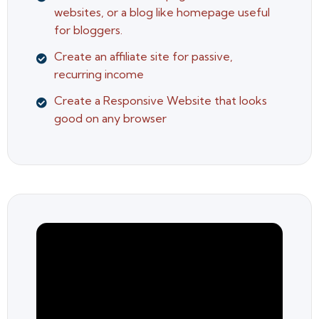
websites, or a blog like homepage useful
for bloggers.
Create an affiliate site for passive,
recurring income
Create a Responsive Website that looks
good on any browser