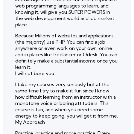
web programming languages to learn, and
knowing it, will give you SUPER POWERS in
the web development world and job market
place.
Because Millions of websites and applications
(the majority) use PHP. You can find a job
anywhere or even work on your own, online
and in places like freelancer or Odesk. You can
definitely make a substantial income once you
learn it.
I will not bore you :
I take my courses very seriously but at the
same time I try to make it fun since I know
how difficult learning from an instructor with a
monotone voice or boring attitude is. This
course is fun, and when you need some
energy to keep going, you will get it from me.
My Approach
Practice, practice and more practice. Every