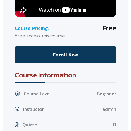
Free
Course Pricing:
Free access this course
Enroll Now
Course Information
Course Level
Beginner
Instructor
admin
Quizze
0