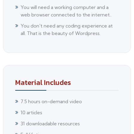
You will need a working computer and a
web browser connected to the internet..
You don't need any coding experience at
all. That is the beauty of Wordpress.
Material Includes
7.5 hours on-demand video
10 articles
31 downloadable resources