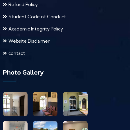
Refund Policy
Student Code of Conduct
Academic Integrity Policy
Website Disclaimer
contact
Photo Gallery