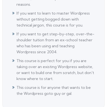
reasons.
If you want to learn to master Wordpress
without getting bogged down with
technical jargon, this course is for you.
If you want to get step-by-step, over-the-
shoulder tuition from an ex-school teacher
who has been using and teaching
Wordpress since 2004.
This course is perfect for you if you are
taking over an existing Wordpress website,
or want to build one from scratch, but don't
know where to start.
This course is for anyone that wants to be
the Wordpress goto guy or gal.