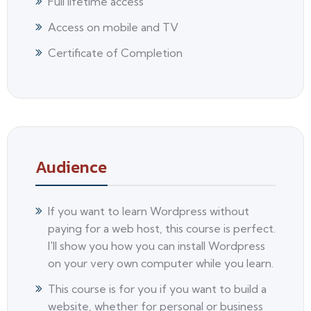
Full lifetime access
Access on mobile and TV
Certificate of Completion
Audience
If you want to learn Wordpress without
paying for a web host, this course is perfect.
I'll show you how you can install Wordpress
on your very own computer while you learn.
This course is for you if you want to build a
website, whether for personal or business