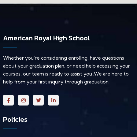
American Royal High School
Whether you’re considering enrolling, have questions
about your graduation plan, or need help accessing your
courses, our team is ready to assist you .We are here to
help from your first inquiry through graduation.
Policies