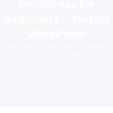
WordPress for
Beginners – Master
WordPress
American Royal High School
>
Courses
>
Development
>
WordPress
>
WordPress for Beginners – Master
WordPress