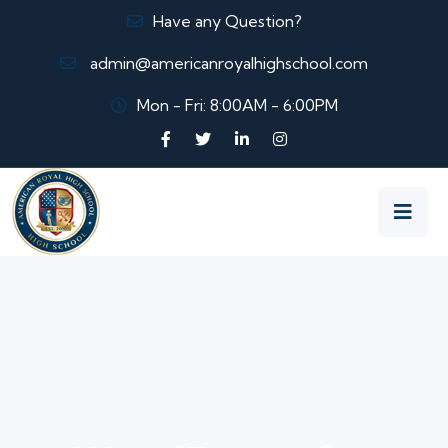
Have any Question?
admin@americanroyalhighschool.com
Mon - Fri: 8:00AM - 6:00PM