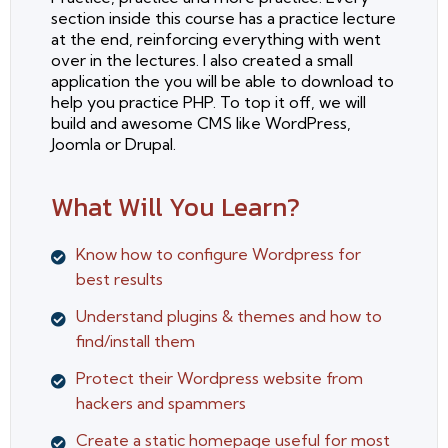
section inside this course has a practice lecture
at the end, reinforcing everything with went
over in the lectures. I also created a small
application the you will be able to download to
help you practice PHP. To top it off, we will
build and awesome CMS like WordPress,
Joomla or Drupal.
What Will You Learn?
Know how to configure Wordpress for
best results
Understand plugins & themes and how to
find/install them
Protect their Wordpress website from
hackers and spammers
Create a static homepage useful for most