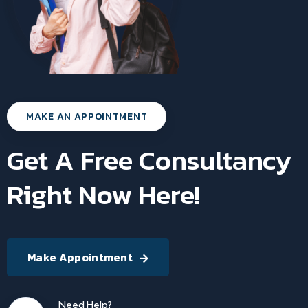
MAKE AN APPOINTMENT
Get A Free Consultancy
Right Now Here!
Make Appointment
Need Help?