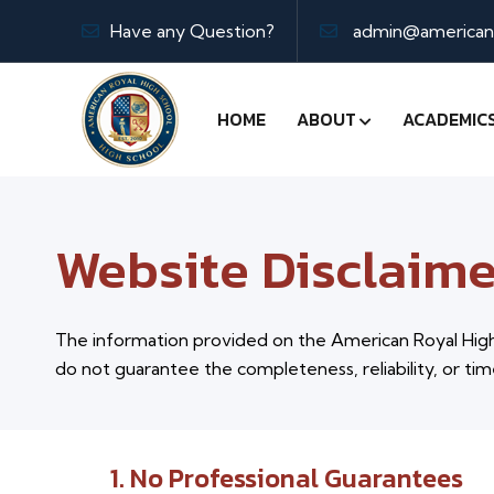
Have any Question?
admin@americanr
HOME
ABOUT
ACADEMIC
Website Disclaime
The information provided on the American Royal High 
do not guarantee the completeness, reliability, or tim
1. No Professional Guarantees