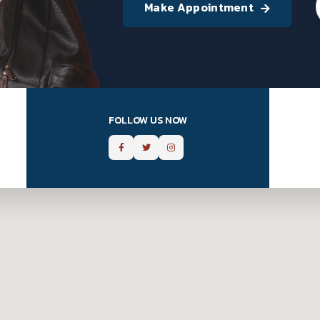
Make Appointment
FOLLOW US NOW