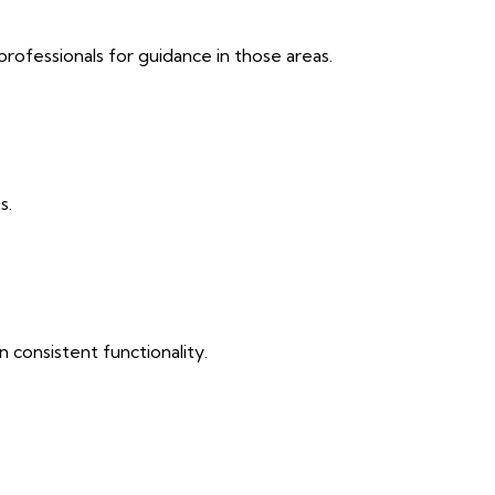
professionals for guidance in those areas.
s.
 consistent functionality.