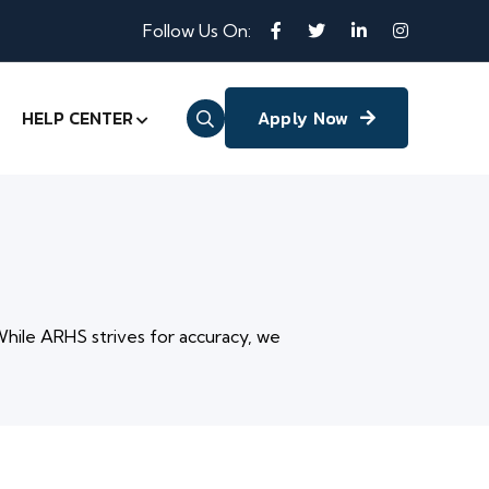
Follow Us On:
HELP CENTER
Apply Now
While ARHS strives for accuracy, we