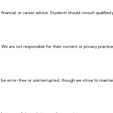
financial, or career advice. Students should consult qualified 
. We are not responsible for their content or privacy practice
be error-free or uninterrupted, though we strive to maintain