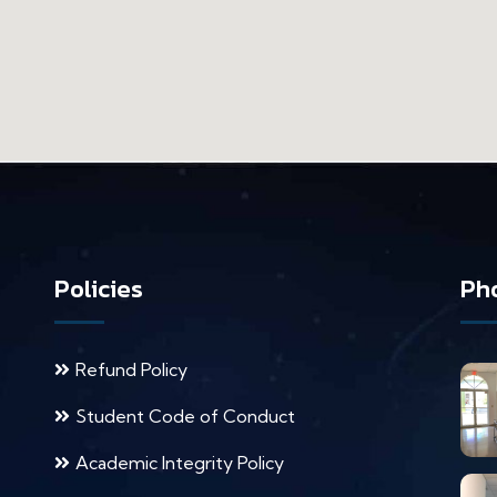
Policies
Pho
Refund Policy
Student Code of Conduct
Academic Integrity Policy