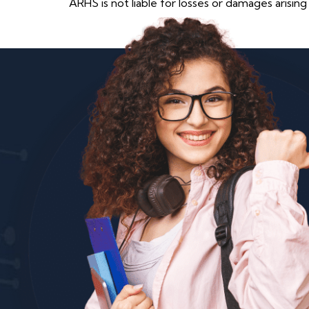
ARHS is not liable for losses or damages arising