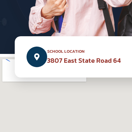
SCHOOL LOCATION
3807 East State Road 64