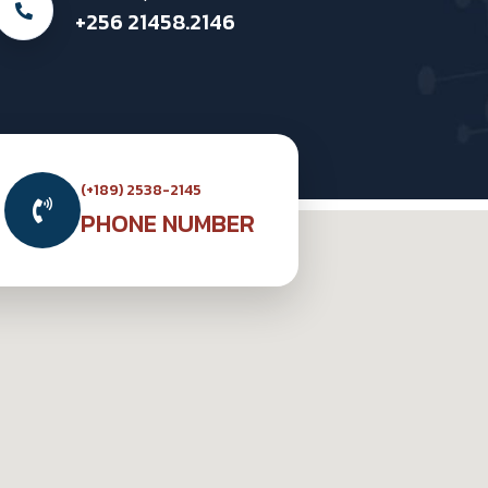
+256 21458.2146
(+189) 2538-2145
PHONE NUMBER