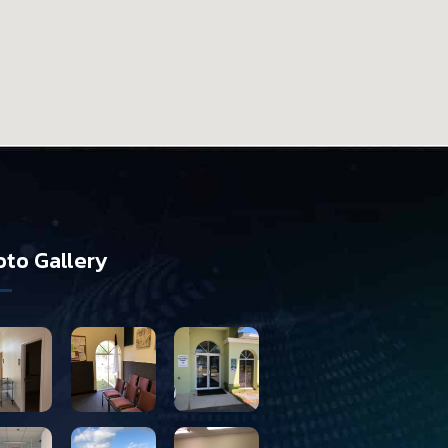
to Gallery