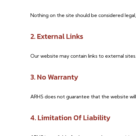
Nothing on the site should be considered legal, 
2. External Links
Our website may contain links to external sites
3. No Warranty
ARHS does not guarantee that the website will 
4. Limitation Of Liability