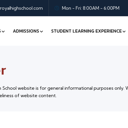
oyalhighschool.com
Mon - Fri: 8:00AM - 6:00PM
S
ADMISSIONS
STUDENT LEARNING EXPERIENCE
r
School website is for general informational purposes only. 
eliness of website content.