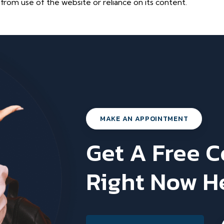
 from use of the website or reliance on its content.
MAKE AN APPOINTMENT
Get A Free 
Right Now H