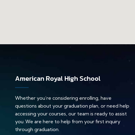
American Royal High School
Whether you’re considering enrolling, have
questions about your graduation plan, or need help
accessing your courses, our team is ready to assist
you .We are here to help from your first inquiry
through graduation.