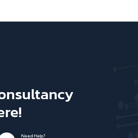
Consultancy
ere!
Need Help?