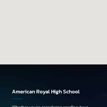
American Royal High School
Whether you’re considering enrolling, have