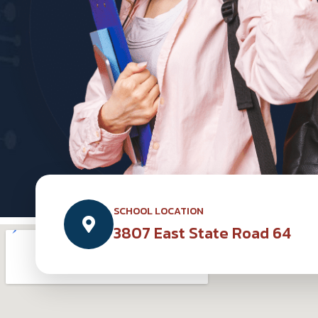
SCHOOL LOCATION
3807 East State Road 64