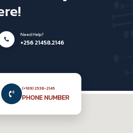
ere!
Need Help?
+256 21458.2146
(+189) 2538-2145
PHONE NUMBER