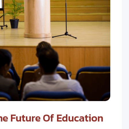
e Future Of Education