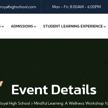
oyalhighschool.com
Mon - Fri: 8:00AM - 6:00PM
S
ADMISSIONS
STUDENT LEARNING EXPERIENCE
Event Details
oyal High School
>
Mindful Learning: A Wellness Workshop f