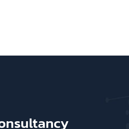
Consultancy