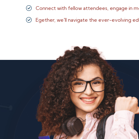
Connect with fellow attendees, engage in m
Egether, we'll navigate the ever-evolving ed