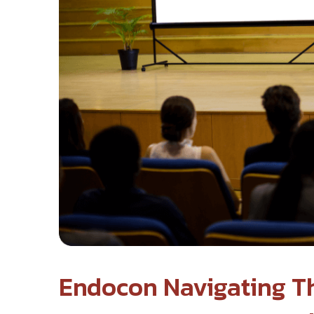
Endocon Navigating Th