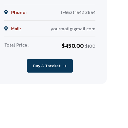
Phone:
(+562) 1542 3654
Mail:
yourmail@gmail.com
Total Price :
$450.00
$100
Bay A Taceket