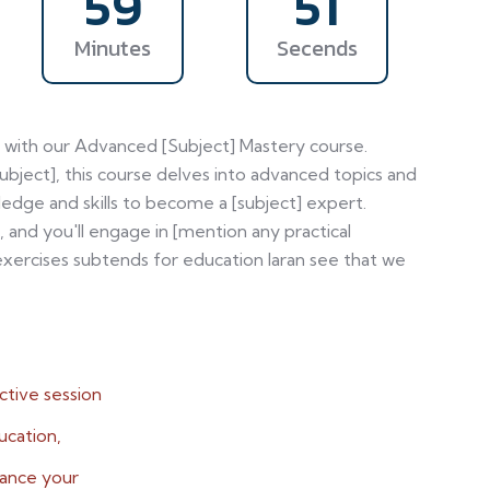
59
48
Minutes
Secends
el with our Advanced [Subject] Mastery course.
subject], this course delves into advanced topics and
edge and skills to become a [subject] expert.
, and you'll engage in [mention any practical
xercises subtends for education laran see that we
ctive session
ucation,
hance your