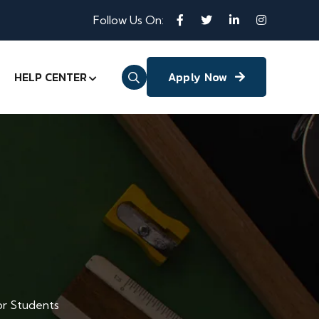
Follow Us On:
HELP CENTER
Apply Now
or Students