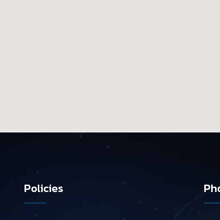
Policies
Pho