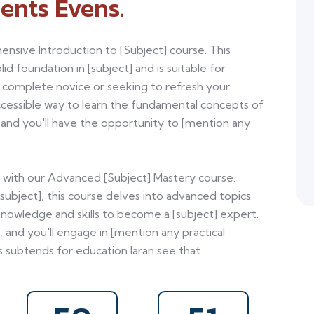
ents Evens.
ensive Introduction to [Subject] course. This
id foundation in [subject] and is suitable for
a complete novice or seeking to refresh your
ccessible way to learn the fundamental concepts of
], and you'll have the opportunity to [mention any
el with our Advanced [Subject] Mastery course.
[subject], this course delves into advanced topics
nowledge and skills to become a [subject] expert.
, and you'll engage in [mention any practical
 subtends for education laran see that .