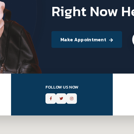
Right Now H
Make Appointment
FOLLOW US NOW