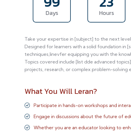
99
23
Days
Hours
Take your expertise in [subject] to the next lev
Designed for learners with a solid foundation in [
techniques,linevfer equipping you with the knowl
Topics covered include [list dde advanced topics]
projects, research, or complex problem-solving e
What You Will Leran?
Participate in hands-on workshops and intera
Engage in discussions about the future of ed
Whether you are an educator looking to en