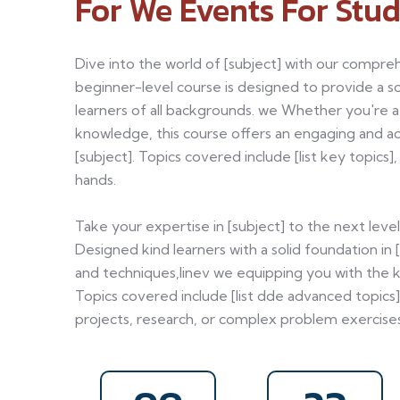
For We Events For Stud
Dive into the world of [subject] with our compreh
beginner-level course is designed to provide a sol
learners of all backgrounds. we Whether you're 
knowledge, this course offers an engaging and a
[subject]. Topics covered include [list key topics
hands.
Take your expertise in [subject] to the next lev
Designed kind learners with a solid foundation in 
and techniques,linev we equipping you with the k
Topics covered include [list dde advanced topics]
projects, research, or complex problem exercises