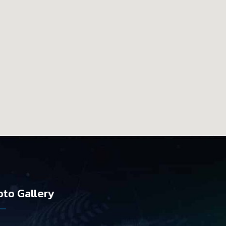
to Gallery