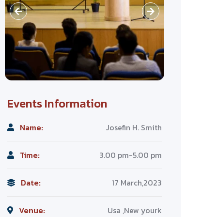
Events Information
Name:
Josefin H. Smith
Time:
3.00 pm-5.00 pm
Date:
17 March,2023
Venue:
Usa ,New yourk