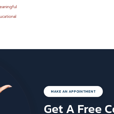
eaningful
ucational
MAKE AN APPOINTMENT
Get A Free 