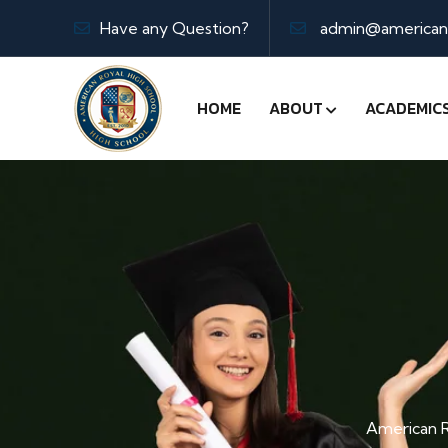
Have any Question?
admin@americanr
HOME
ABOUT
ACADEMIC
American R