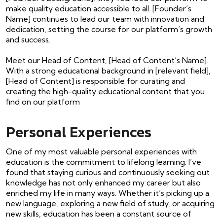
make quality education accessible to all. [Founder’s
Name] continues to lead our team with innovation and
dedication, setting the course for our platform’s growth
and success.
Meet our Head of Content, [Head of Content’s Name].
With a strong educational background in [relevant field],
[Head of Content] is responsible for curating and
creating the high-quality educational content that you
find on our platform
Personal Experiences
One of my most valuable personal experiences with
education is the commitment to lifelong learning. I’ve
found that staying curious and continuously seeking out
knowledge has not only enhanced my career but also
enriched my life in many ways. Whether it’s picking up a
new language, exploring a new field of study, or acquiring
new skills, education has been a constant source of