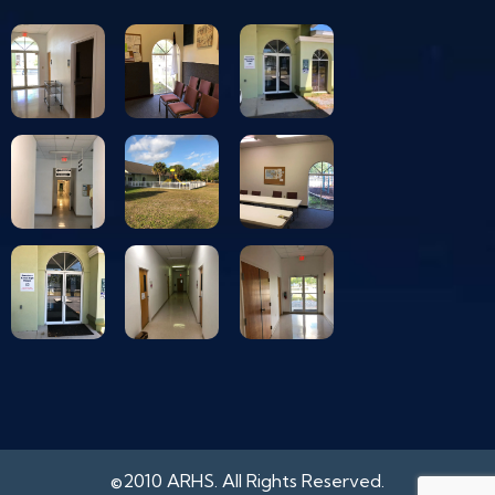
©2010 ARHS. All Rights Reserved.