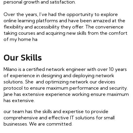
personal growth and satisfaction.
Over the years, I’ve had the opportunity to explore
online learning platforms and have been amazed at the
flexibility and accessibility they offer. The convenience
taking courses and acquiring new skills from the comfort
of my home ha
Our Skills
Milano is a certified network engineer with over 10 years
of experience in designing and deploying network
solutions. She and optimizing network our devices
protocol to ensure maximum performance and security.
Jane has extensive experience working ensure maximum
has extensive.
our team has the skills and expertise to provide
comprehensive and effective IT solutions for small
businesses. We are committed.