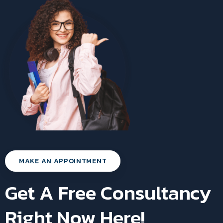
MAKE AN APPOINTMENT
Get A Free Consultancy
Right Now Here!