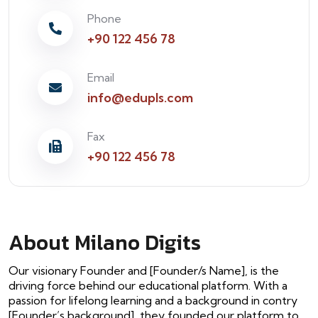
Phone
+90 122 456 78
Email
info@edupls.com
Fax
+90 122 456 78
About Milano Digits
Our visionary Founder and [Founder/s Name], is the
driving force behind our educational platform. With a
passion for lifelong learning and a background in contry
[Founder’s background], they founded our platform to