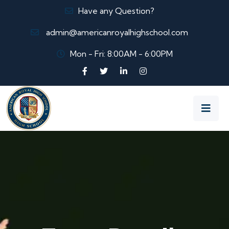
Have any Question?
admin@americanroyalhighschool.com
Mon - Fri: 8:00AM - 6:00PM