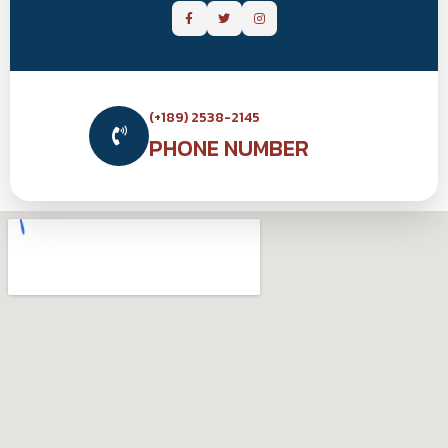
(+189) 2538-2145
PHONE NUMBER