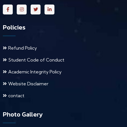
Policies
Refund Policy
Student Code of Conduct
Academic Integrity Policy
Website Disclaimer
contact
Photo Gallery