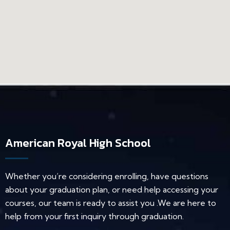
American Royal High School
Whether you’re considering enrolling, have questions
about your graduation plan, or need help accessing your
courses, our team is ready to assist you .We are here to
help from your first inquiry through graduation.