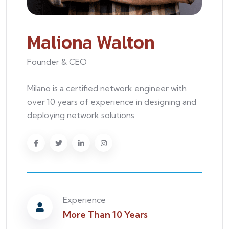
Maliona Walton
Founder & CEO
Milano is a certified network engineer with
over 10 years of experience in designing and
deploying network solutions.
Experience
More Than 10 Years