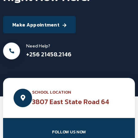
Make Appointment
Need Help?
+256 21458.2146
SCHOOL LOCATION
3807 East State Road 64
FOLLOW US NOW