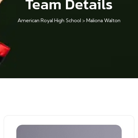
Team Details
American Royal High School
>
Maliona Walton