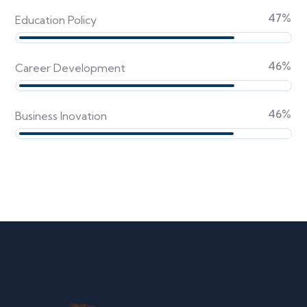
59
%
Education Policy
59
%
Career Development
59
%
Business Inovation