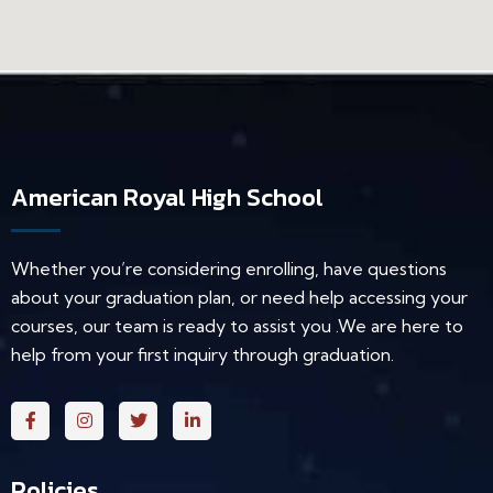
American Royal High School
Whether you’re considering enrolling, have questions
about your graduation plan, or need help accessing your
courses, our team is ready to assist you .We are here to
help from your first inquiry through graduation.
Policies