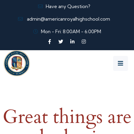
Have any Question?
admin@americanroyalhighschool.com
Mon - Fri: 8:00AM - 6:00PM
Great things are