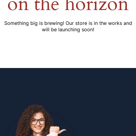
on the horizon
Something big is brewing! Our store is in the works and
will be launching soon!