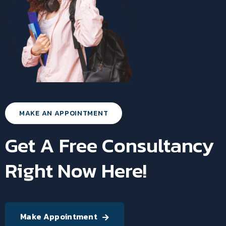
MAKE AN APPOINTMENT
Get A Free Consultancy
Right Now Here!
Make Appointment