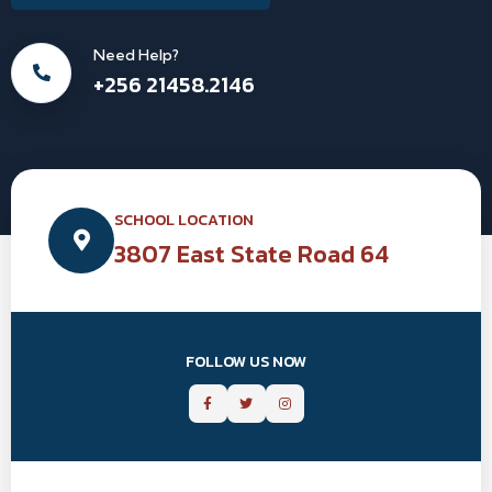
Need Help?
+256 21458.2146
SCHOOL LOCATION
3807 East State Road 64
FOLLOW US NOW