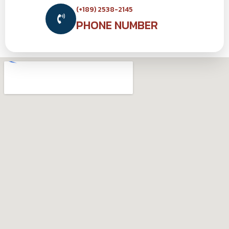
(+189) 2538-2145
PHONE NUMBER