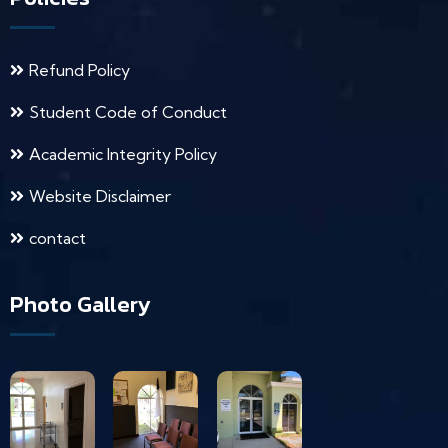
Refund Policy
Student Code of Conduct
Academic Integrity Policy
Website Disclaimer
contact
Photo Gallery