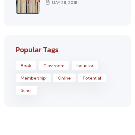
MAY 28, 2018
Popular Tags
Book
Classroom
Inductor
Membership
Online
Potential
Scholl