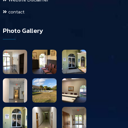
contact
Photo Gallery