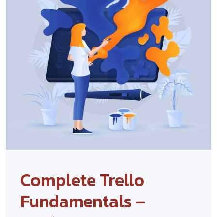
Complete Trello
Fundamentals –