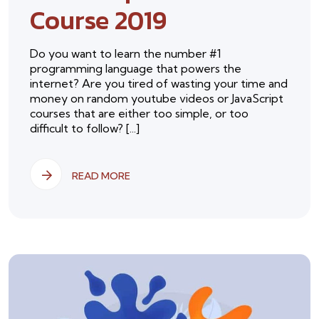
Course 2019
Do you want to learn the number #1
programming language that powers the
internet? Are you tired of wasting your time and
money on random youtube videos or JavaScript
courses that are either too simple, or too
difficult to follow? [...]
READ MORE