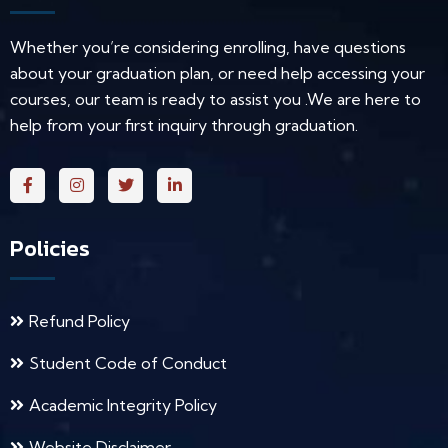
Whether you’re considering enrolling, have questions
about your graduation plan, or need help accessing your
courses, our team is ready to assist you .We are here to
help from your first inquiry through graduation.
Policies
Refund Policy
Student Code of Conduct
Academic Integrity Policy
Website Disclaimer