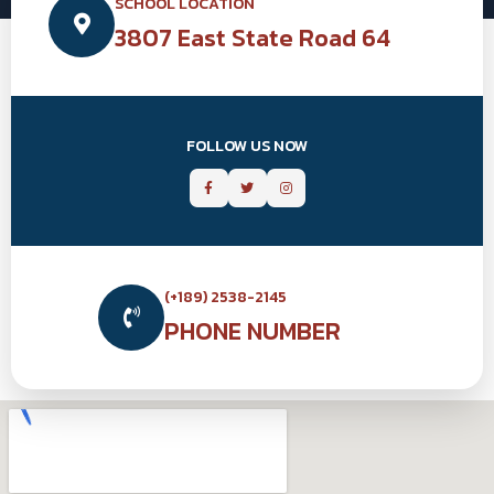
SCHOOL LOCATION
3807 East State Road 64
FOLLOW US NOW
(+189) 2538-2145
PHONE NUMBER