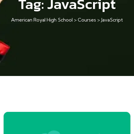
Tag:
JavaScript
American Royal High School
>
Courses
>
JavaScript