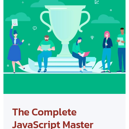
The Complete
JavaScript Master