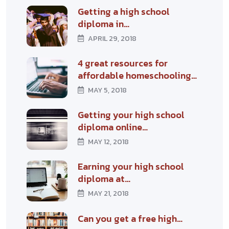
Getting a high school
diploma in…
APRIL 29, 2018
4 great resources for
affordable homeschooling…
MAY 5, 2018
Getting your high school
diploma online…
MAY 12, 2018
Earning your high school
diploma at…
MAY 21, 2018
Can you get a free high…