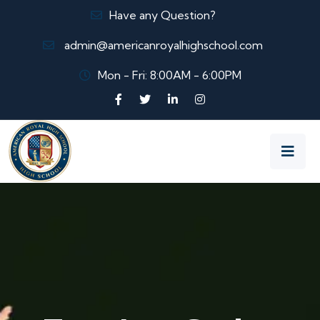
Have any Question?
admin@americanroyalhighschool.com
Mon - Fri: 8:00AM - 6:00PM