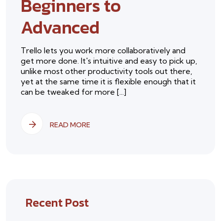
Beginners to
Advanced
Trello lets you work more collaboratively and
get more done. It's intuitive and easy to pick up,
unlike most other productivity tools out there,
yet at the same time it is flexible enough that it
can be tweaked for more [...]
READ MORE
Recent Post