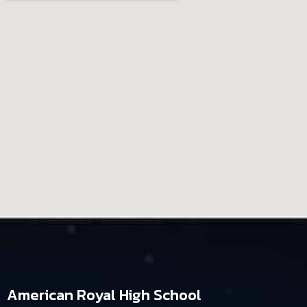
American Royal High School