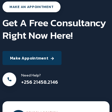
MAKE AN APPOINTMENT
Get A Free Consultancy
Right Now Here!
Make Appointment
Need Help?
+256 21458.2146