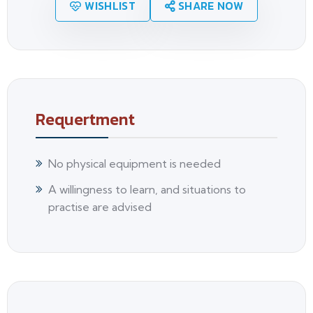
WISHLIST
SHARE NOW
Requertment
No physical equipment is needed
A willingness to learn, and situations to
practise are advised