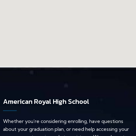
American Royal High School
Whether you’re considering enrolling, have questions
about your graduation plan, or need help accessing your