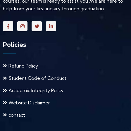
courses, our team is ready to assist you .We are here to
help from your first inquiry through graduation.
Policies
Refund Policy
Student Code of Conduct
Academic Integrity Policy
Website Disclaimer
contact