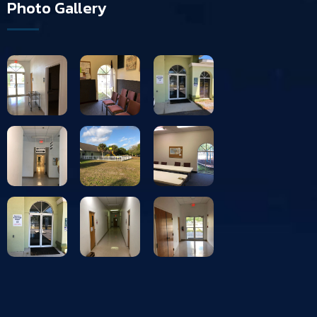
Photo Gallery