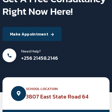
Right Now Here!
Make Appointment
Need Help?
+256 21458.2146
SCHOOL LOCATION
3807 East State Road 64