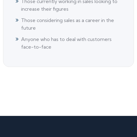
Those currently working in sales looking to
increase their figures
Those considering sales as a career in the
future
Anyone who has to deal with customers
face-to-face