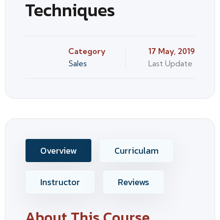
Techniques
Category
17 May, 2019
Sales
Last Update
Overview
Curriculam
Instructor
Reviews
About This Course