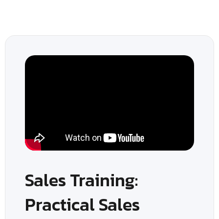
Sales Training:
Practical Sales