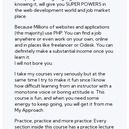
knowing it, will give you SUPER POWERS in
the web development world and job market
place.
Because Millions of websites and applications
(the majority) use PHP. You can find a job
anywhere or even work on your own, online
and in places like freelancer or Odesk. You can
definitely make a substantial income once you
learn it.
I will not bore you :
I take my courses very seriously but at the
same time I try to make it fun since I know
how difficult learning from an instructor with a
monotone voice or boring attitude is. This
course is fun, and when you need some
energy to keep going, you will get it from me.
My Approach
Practice, practice and more practice. Every
section inside this course has a practice lecture