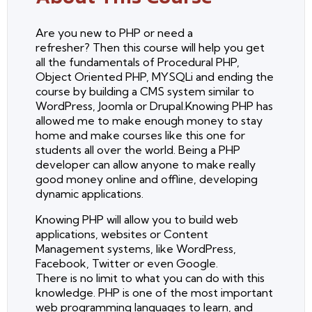
Are you new to PHP or need a
refresher? Then this course will help you get
all the fundamentals of Procedural PHP,
Object Oriented PHP, MYSQLi and ending the
course by building a CMS system similar to
WordPress, Joomla or Drupal.Knowing PHP has
allowed me to make enough money to stay
home and make courses like this one for
students all over the world. Being a PHP
developer can allow anyone to make really
good money online and offline, developing
dynamic applications.
Knowing PHP will allow you to build web
applications, websites or Content
Management systems, like WordPress,
Facebook, Twitter or even Google.
There is no limit to what you can do with this
knowledge. PHP is one of the most important
web programming languages to learn, and