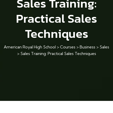
Sales Training:
Practical Sales
Techniques
American Royal High School
>
Courses
>
Business
>
Sales
>
Sales Training: Practical Sales Techniques