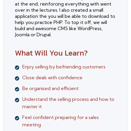
at the end, reinforcing everything with went
over in the lectures. I also created a small
application the you will be able to download to
help you practice PHP. To top it off, we will
build and awesome CMS like WordPress,
Joomla or Drupal.
What Will You Learn?
Enjoy selling by befriending customers
Close deals with confidence
Be organised and efficient
Understand the selling process and how to
master it
Feel confident preparing for a sales
meeting