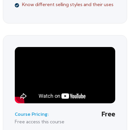
Know different selling styles and their uses
Free
Course Pricing:
Free access this course