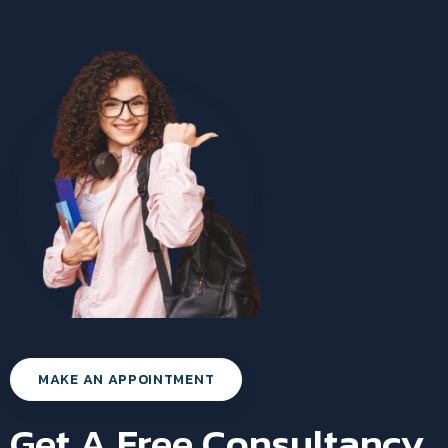
MAKE AN APPOINTMENT
Get A Free Consultancy