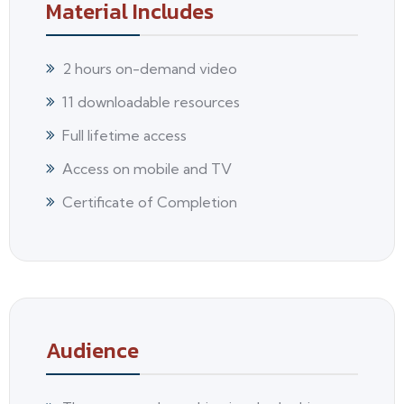
Material Includes
2 hours on-demand video
11 downloadable resources
Full lifetime access
Access on mobile and TV
Certificate of Completion
Audience