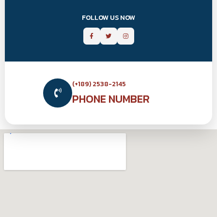
FOLLOW US NOW
(+189) 2538-2145
PHONE NUMBER