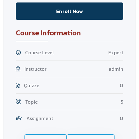
Enroll Now
Course Information
Course Level
Expert
Instructor
admin
Quizze
0
Topic
5
Assignment
0