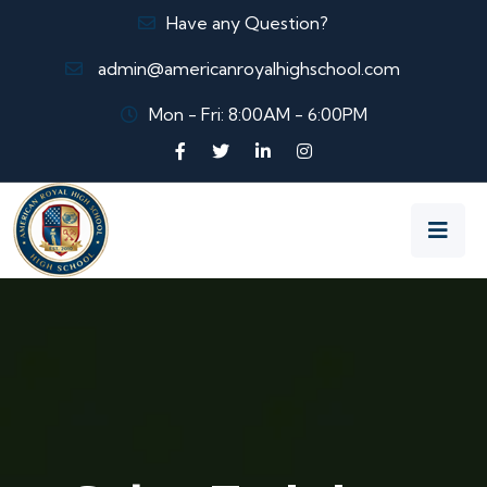
Have any Question?
admin@americanroyalhighschool.com
Mon - Fri: 8:00AM - 6:00PM