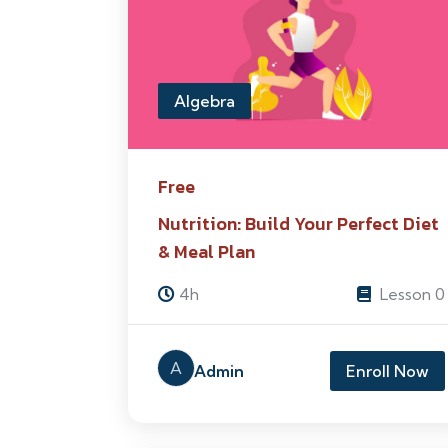
Algebra
Free
Nutrition: Build Your Perfect Diet
& Meal Plan
4h
Lesson 0
A
Admin
Enroll Now