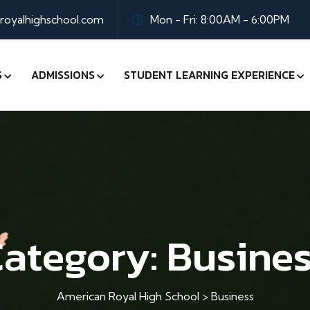
oyalhighschool.com
Mon - Fri: 8:00AM - 6:00PM
S
ADMISSIONS
STUDENT LEARNING EXPERIENCE
ategory:
Busine
American Royal High School
>
Business