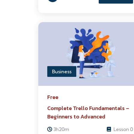
Business
Free
Complete Trello Fundamentals –
Beginners to Advanced
3h20m
Lesson 0