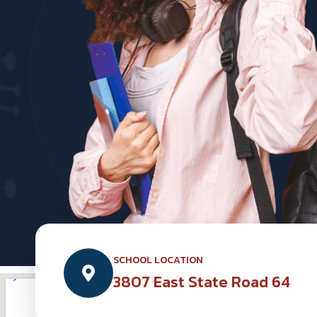
SCHOOL LOCATION
3807 East State Road 64