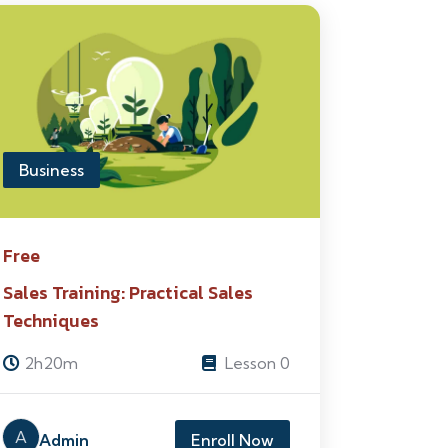
Business
Free
Sales Training: Practical Sales
Techniques
2h20m
Lesson 0
A
Admin
Enroll Now