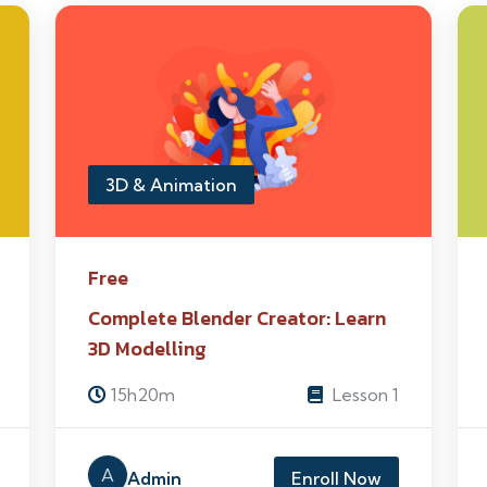
3D & Animation
Free
Complete Blender Creator: Learn
3D Modelling
15h20m
Lesson 1
A
Admin
Enroll Now