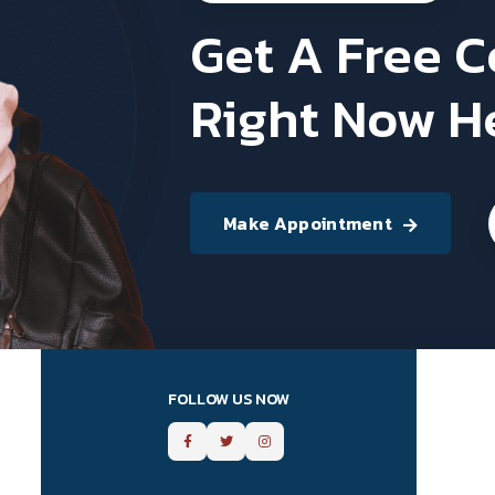
Get A Free 
Right Now H
Make Appointment
FOLLOW US NOW