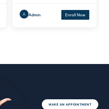
A
Admin
Enroll Now
MAKE AN APPOINTMENT