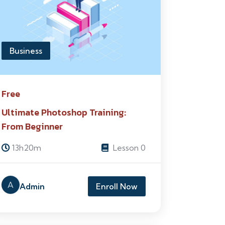
Business
Free
Ultimate Photoshop Training:
From Beginner
13h20m
Lesson 0
A
Admin
Enroll Now