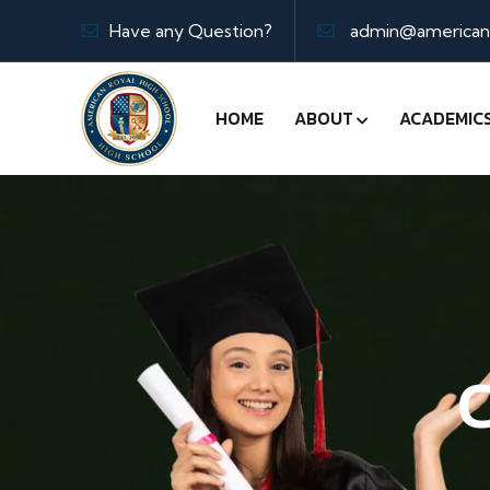
Have any Question?
admin@americanr
HOME
ABOUT
ACADEMIC
C