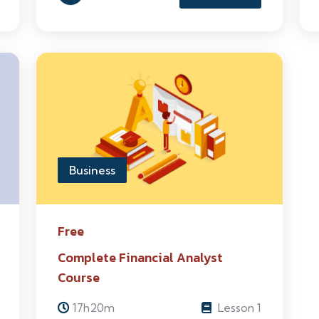
Business
Free
Complete Financial Analyst
Course
17h20m
Lesson 1