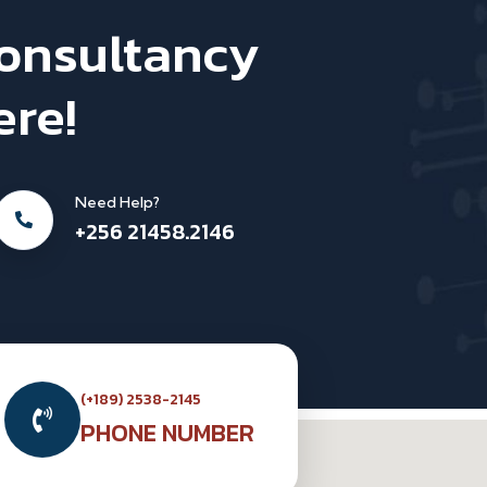
Consultancy
ere!
Need Help?
+256 21458.2146
(+189) 2538-2145
PHONE NUMBER