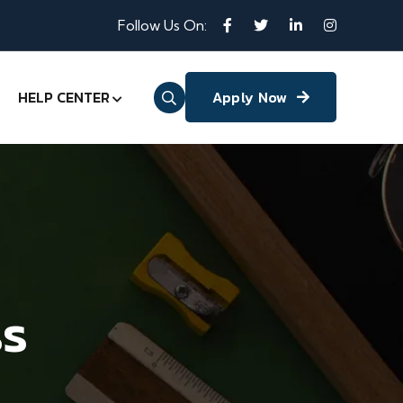
Follow Us On:
HELP CENTER
Apply Now
ss