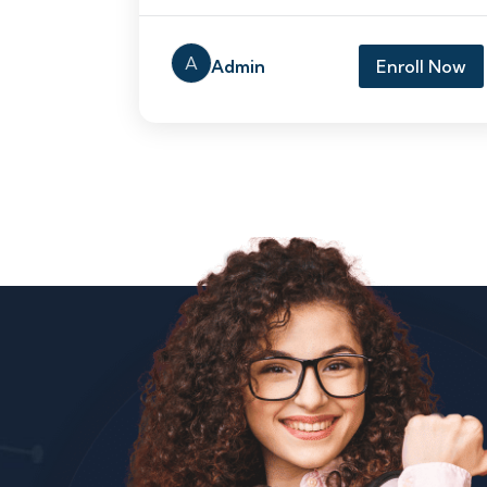
A
Admin
Enroll Now