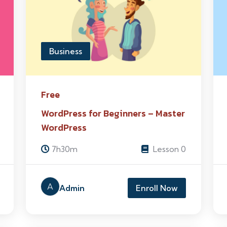
Business
Free
WordPress for Beginners – Master
WordPress
7h30m
Lesson 0
A
Admin
Enroll Now