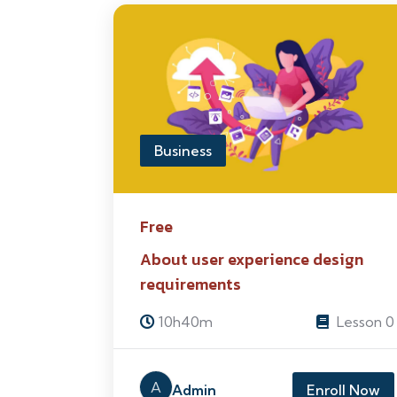
Business
Free
About user experience design
requirements
10h40m
Lesson 0
A
Admin
Enroll Now