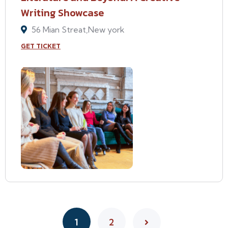
Writing Showcase
56 Mian Streat,New york
GET TICKET
1
2