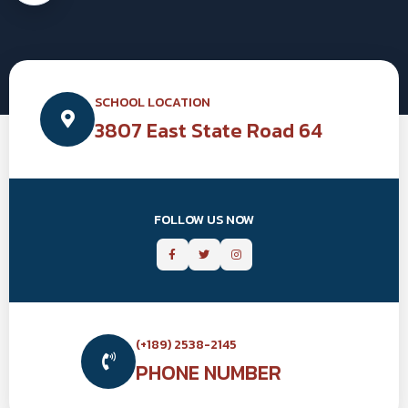
SCHOOL LOCATION
3807 East State Road 64
FOLLOW US NOW
(+189) 2538-2145
PHONE NUMBER