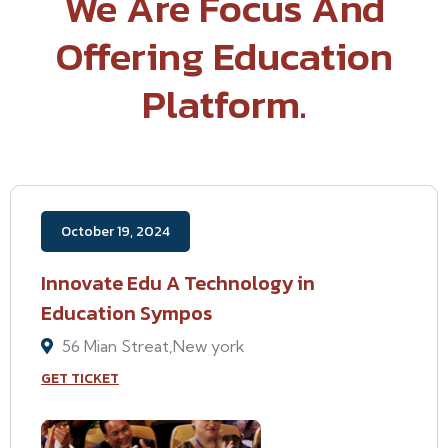
We Are Focus And
Offering Education
Platform.
October 19, 2024
Innovate Edu A Technology in
Education Sympos
56 Mian Streat,New york
GET TICKET