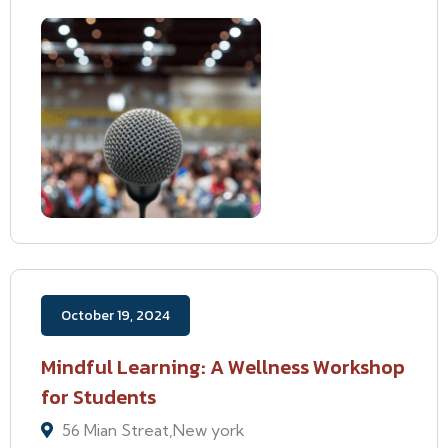
October 19, 2024
Mindful Learning: A Wellness Workshop
for Students
56 Mian Streat,New york