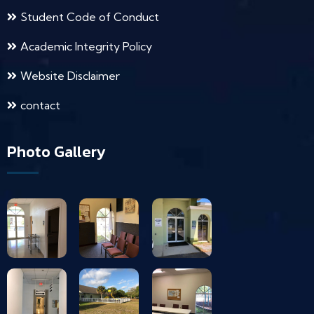
Student Code of Conduct
Academic Integrity Policy
Website Disclaimer
contact
Photo Gallery