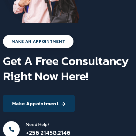
MAKE AN APPOINTMENT
Get A Free Consultancy
Right Now Here!
Make Appointment
Need Help?
+256 21458.2146