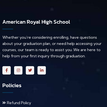
American Royal High School
Whether you’re considering enrolling, have questions
about your graduation plan, or need help accessing your
courses, our team is ready to assist you .We are here to
help from your first inquiry through graduation.
Policies
Refund Policy