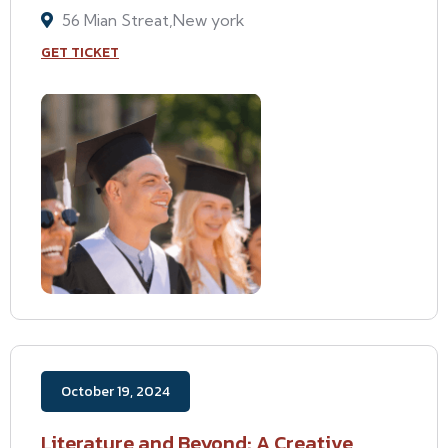
56 Mian Streat,New york
GET TICKET
October 19, 2024
Literature and Beyond: A Creative