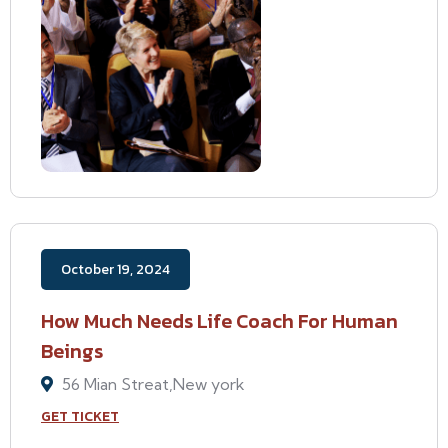
October 19, 2024
How Much Needs Life Coach For Human
Beings
56 Mian Streat,New york
GET TICKET