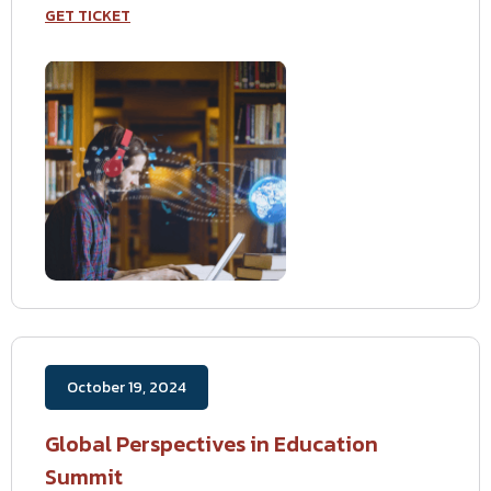
GET TICKET
October 19, 2024
Global Perspectives in Education
Summit