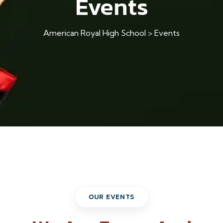
Events
American Royal High School
>
Events
OUR EVENTS