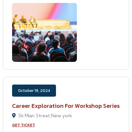
October 19, 2024
Career Exploration For Workshop Series
56 Mian Streat,New york
GET TICKET