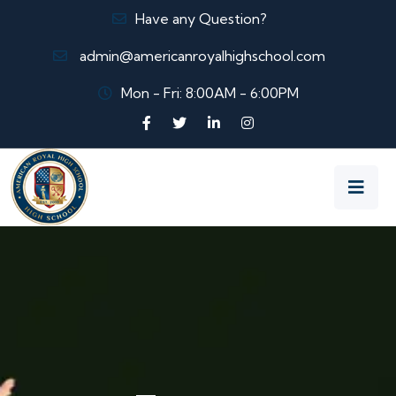
Have any Question?
admin@americanroyalhighschool.com
Mon - Fri: 8:00AM - 6:00PM