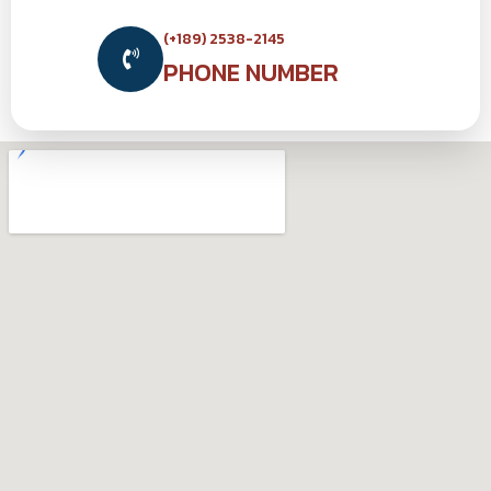
(+189) 2538-2145
PHONE NUMBER