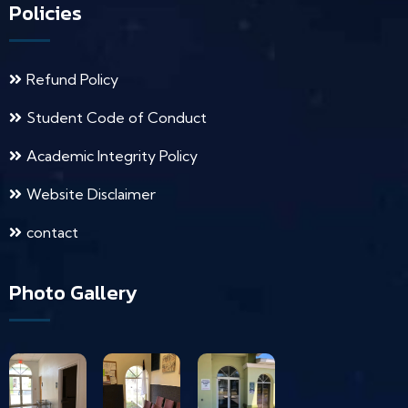
Policies
Refund Policy
Student Code of Conduct
Academic Integrity Policy
Website Disclaimer
contact
Photo Gallery