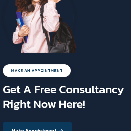
MAKE AN APPOINTMENT
Get A Free Consultancy
Right Now Here!
Make Appointment