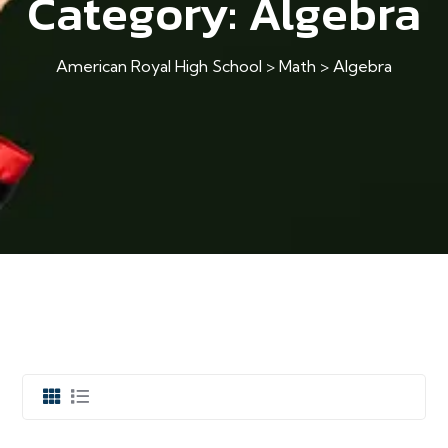
Category:
Algebra
American Royal High School
>
Math
>
Algebra