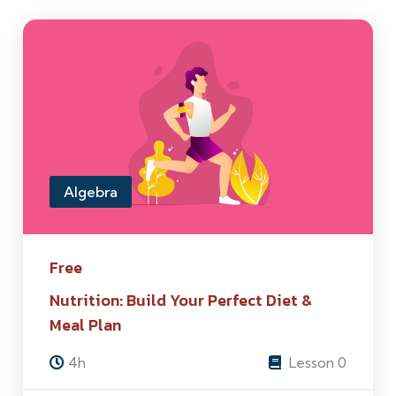
Algebra
Free
Nutrition: Build Your Perfect Diet &
Meal Plan
4h
Lesson 0