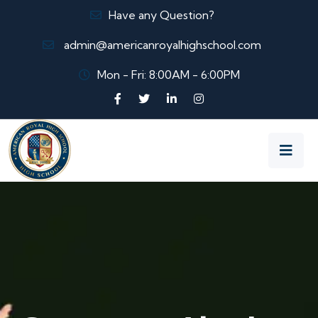
Have any Question?
admin@americanroyalhighschool.com
Mon - Fri: 8:00AM - 6:00PM