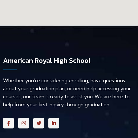
American Royal High School
Whether you’re considering enrolling, have questions
about your graduation plan, or need help accessing your
courses, our team is ready to assist you .We are here to
help from your first inquiry through graduation.