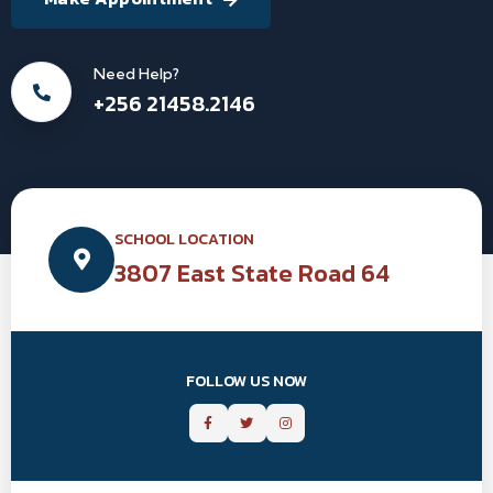
Need Help?
+256 21458.2146
SCHOOL LOCATION
3807 East State Road 64
FOLLOW US NOW