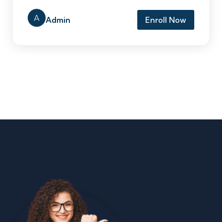
A
Admin
Enroll Now