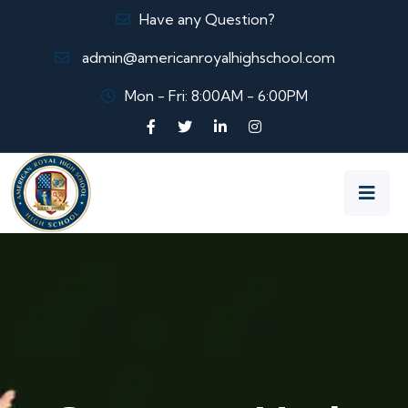
Have any Question?
admin@americanroyalhighschool.com
Mon - Fri: 8:00AM - 6:00PM