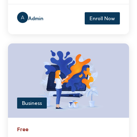
A
Admin
Enroll Now
Business
Free