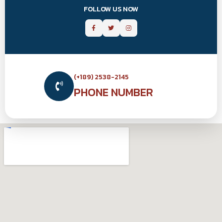
FOLLOW US NOW
(+189) 2538-2145
PHONE NUMBER