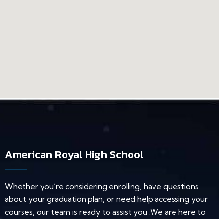
American Royal High School
Whether you’re considering enrolling, have questions
about your graduation plan, or need help accessing your
courses, our team is ready to assist you .We are here to