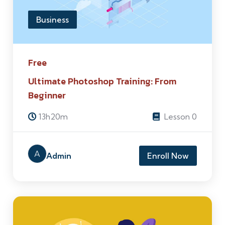
Business
Free
Ultimate Photoshop Training: From
Beginner
13h20m
Lesson 0
A
Admin
Enroll Now