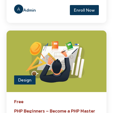
A
Admin
Enroll Now
Design
Free
PHP Beginners – Become a PHP Master