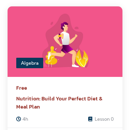
Algebra
Free
Nutrition: Build Your Perfect Diet &
Meal Plan
4h
Lesson 0