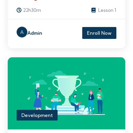
22h30m
Lesson 1
A
Admin
Enroll Now
Development