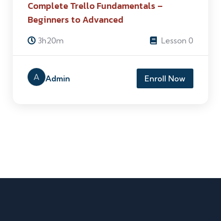
Complete Trello Fundamentals –
Beginners to Advanced
3h20m
Lesson 0
A
Admin
Enroll Now