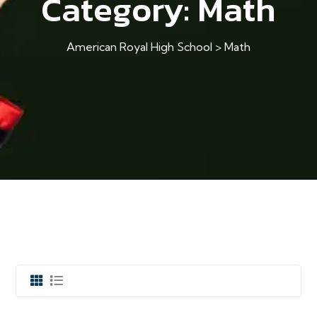
Category:
Math
American Royal High School
>
Math