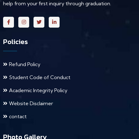
help from your first inquiry through graduation.
Policies
Refund Policy
Student Code of Conduct
Academic Integrity Policy
Website Disclaimer
contact
Photo Gallery