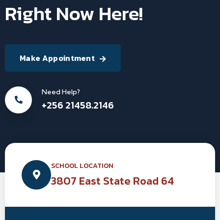
Right Now Here!
Make Appointment
Need Help?
+256 21458.2146
SCHOOL LOCATION
3807 East State Road 64