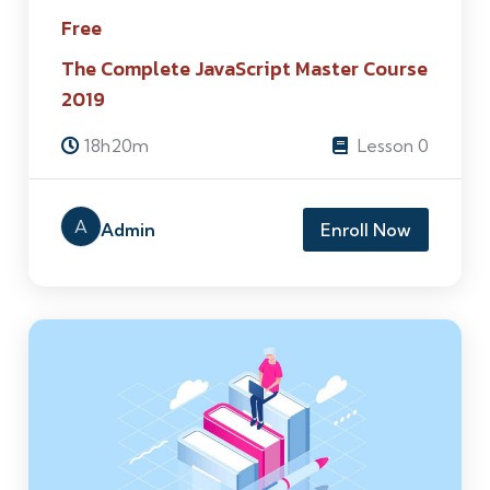
Free
The Complete JavaScript Master Course
2019
18h20m
Lesson 0
A
Admin
Enroll Now