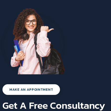
MAKE AN APPOINTMENT
Get A Free Consultancy