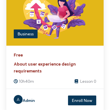
Business
Free
About user experience design
requirements
10h40m
Lesson 0
A
Admin
Enroll Now