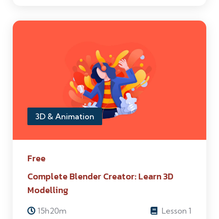
3D & Animation
Free
Complete Blender Creator: Learn 3D
Modelling
15h20m
Lesson 1