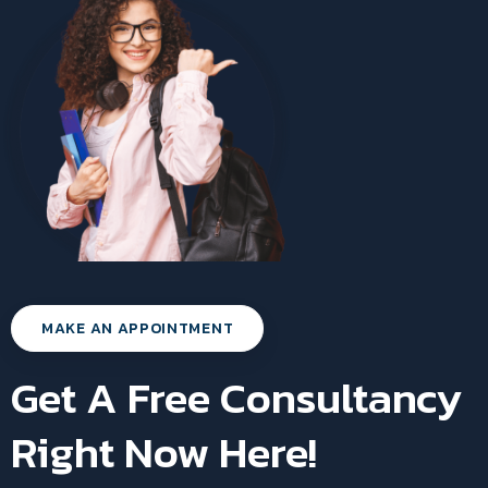
MAKE AN APPOINTMENT
Get A Free Consultancy
Right Now Here!