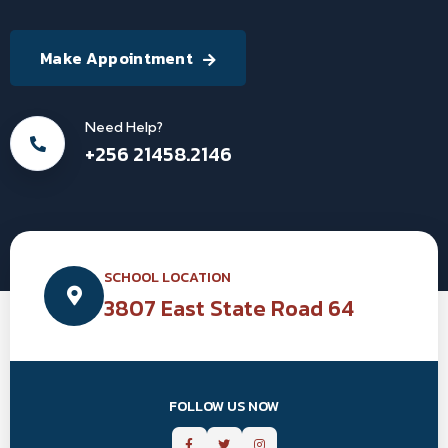
Make Appointment
Need Help?
+256 21458.2146
SCHOOL LOCATION
3807 East State Road 64
FOLLOW US NOW