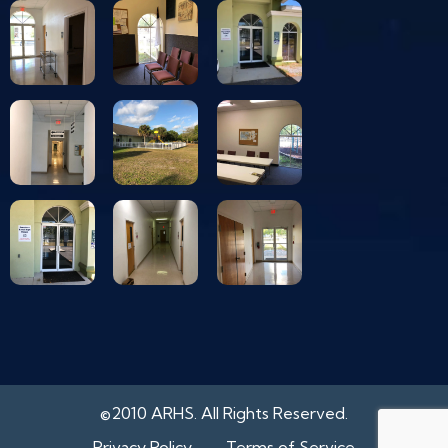
©2010 ARHS. All Rights Reserved.
Privacy Policy
Terms of Service