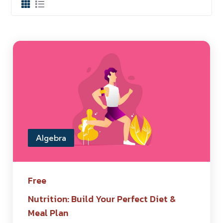
Algebra
Free
Nutrition: Build Your Perfect Diet &
Meal Plan