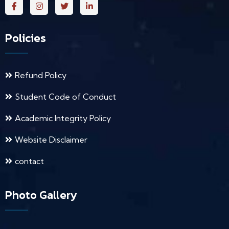
Policies
Refund Policy
Student Code of Conduct
Academic Integrity Policy
Website Disclaimer
contact
Photo Gallery