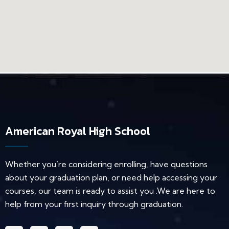
American Royal High School
Whether you’re considering enrolling, have questions
about your graduation plan, or need help accessing your
courses, our team is ready to assist you .We are here to
help from your first inquiry through graduation.