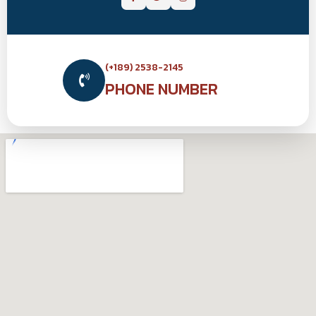
(+189) 2538-2145
PHONE NUMBER