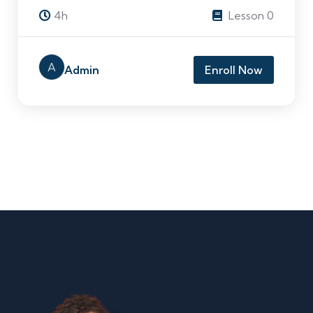
4h
Lesson 0
A
Admin
Enroll Now