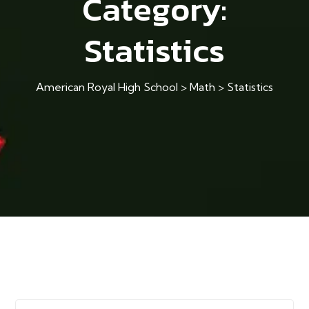
Category:
Statistics
American Royal High School
>
Math
>
Statistics