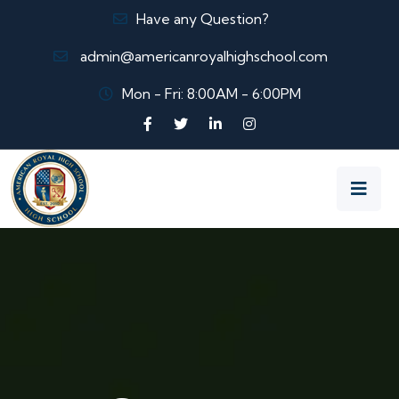
Have any Question?
admin@americanroyalhighschool.com
Mon - Fri: 8:00AM - 6:00PM