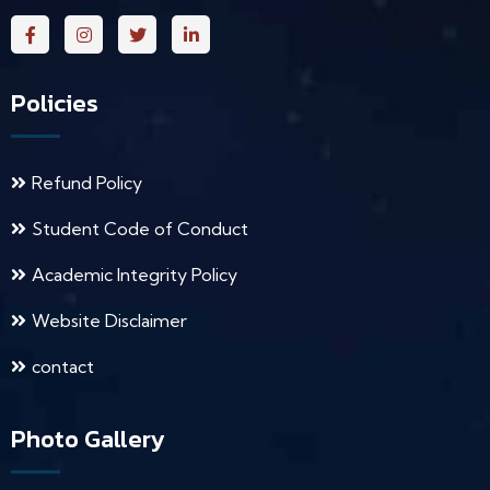
Policies
Refund Policy
Student Code of Conduct
Academic Integrity Policy
Website Disclaimer
contact
Photo Gallery