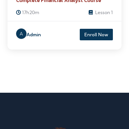
Complete Financial Analyst Course
17h20m
Lesson 1
A
Admin
Enroll Now