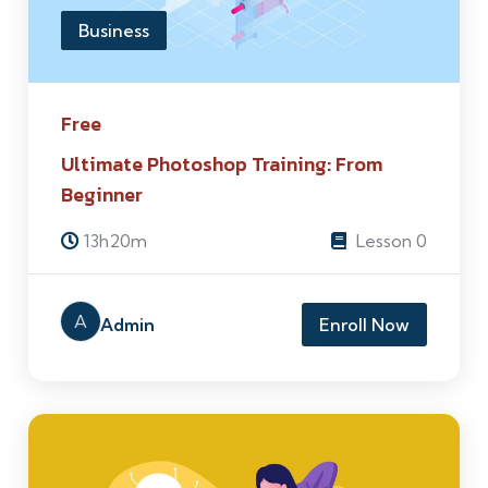
Business
Free
Ultimate Photoshop Training: From
Beginner
13h20m
Lesson 0
A
Admin
Enroll Now