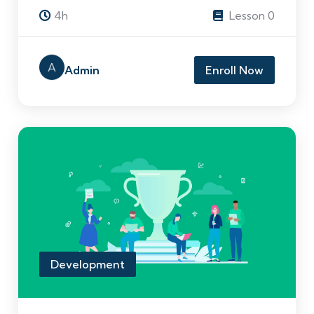
4h
Lesson 0
A
Admin
Enroll Now
Development