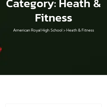
Category:
Heath &
Fitness
American Royal High School
>
Heath & Fitness