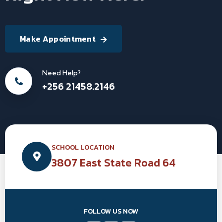
Make Appointment
Need Help?
+256 21458.2146
SCHOOL LOCATION
3807 East State Road 64
FOLLOW US NOW