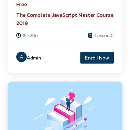
Free
The Complete JavaScript Master Course
2019
18h20m
Lesson 0
A
Admin
Enroll Now