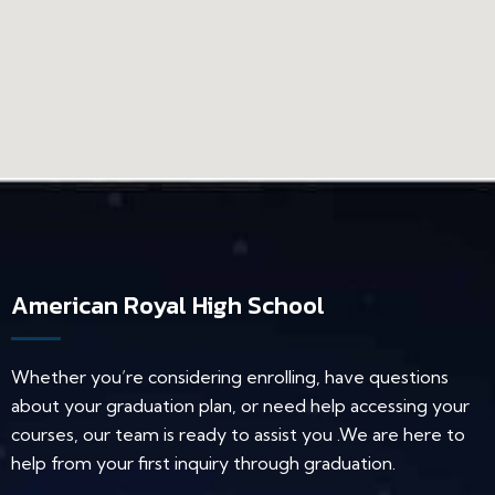
American Royal High School
Whether you’re considering enrolling, have questions
about your graduation plan, or need help accessing your
courses, our team is ready to assist you .We are here to
help from your first inquiry through graduation.