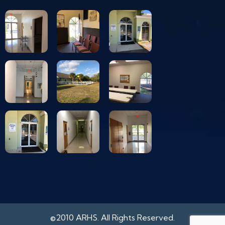
©2010 ARHS. All Rights Reserved.