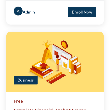
A
Admin
Enroll Now
Business
Free