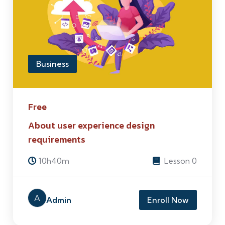
Business
Free
About user experience design
requirements
10h40m
Lesson 0
A
Admin
Enroll Now