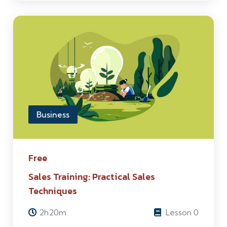
Business
Free
Sales Training: Practical Sales
Techniques
2h20m
Lesson 0