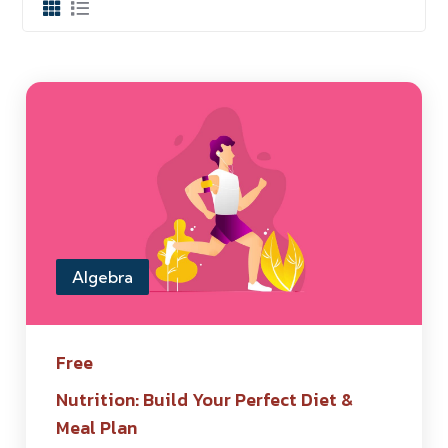
Algebra
Free
Nutrition: Build Your Perfect Diet &
Meal Plan