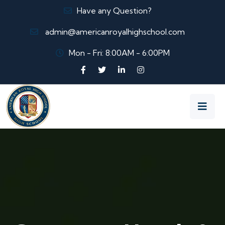
Have any Question?
admin@americanroyalhighschool.com
Mon - Fri: 8:00AM - 6:00PM