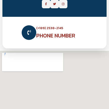
(+189) 2538-2145
PHONE NUMBER