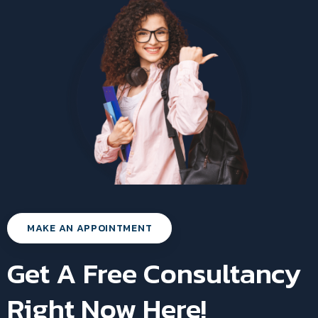
MAKE AN APPOINTMENT
Get A Free Consultancy
Right Now Here!