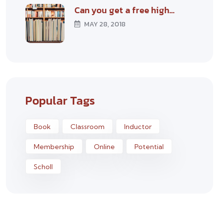
Can you get a free high…
MAY 28, 2018
Popular Tags
Book
Classroom
Inductor
Membership
Online
Potential
Scholl