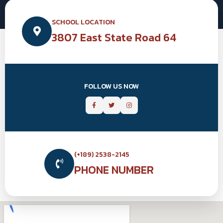
SCHOOL LOCATION
3807 East State Road 64
FOLLOW US NOW
(+189) 2538-2145
PHONE NUMBER