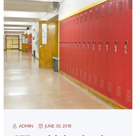
ADMIN
JUNE 30, 2018