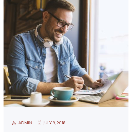
ADMIN
JULY 9, 2018