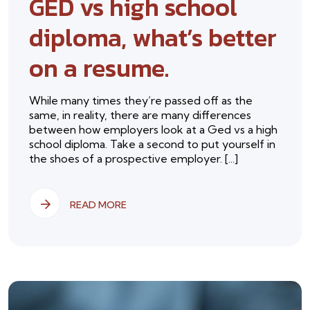
GED vs high school
diploma, what’s better
on a resume.
While many times they’re passed off as the
same, in reality, there are many differences
between how employers look at a Ged vs a high
school diploma. Take a second to put yourself in
the shoes of a prospective employer. [...]
READ MORE