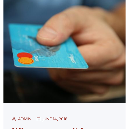
ADMIN
JUNE 14, 2018