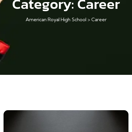
Category:
Career
American Royal High School
>
Career