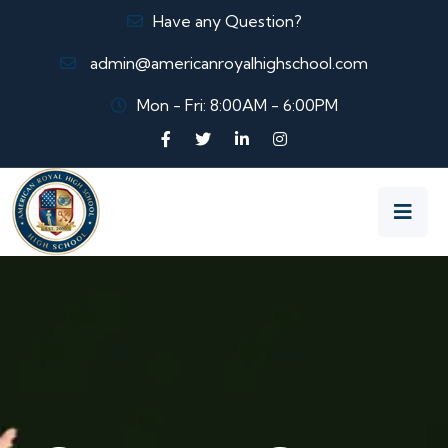
Have any Question?
admin@americanroyalhighschool.com
Mon - Fri: 8:00AM - 6:00PM