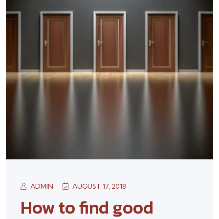
ADMIN
AUGUST 17, 2018
How to find good