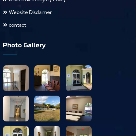
Website Disclaimer
contact
Photo Gallery