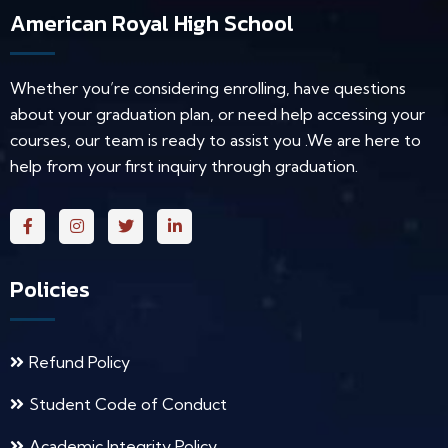
American Royal High School
Whether you’re considering enrolling, have questions
about your graduation plan, or need help accessing your
courses, our team is ready to assist you .We are here to
help from your first inquiry through graduation.
Policies
Refund Policy
Student Code of Conduct
Academic Integrity Policy