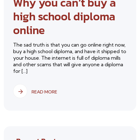
Why you can’t buy a
high school diploma
online
The sad truth is that you can go online right now,
buy a high school diploma, and have it shipped to
your house. The internet is full of diploma mills
and other scams that will give anyone a diploma
for [...]
READ MORE