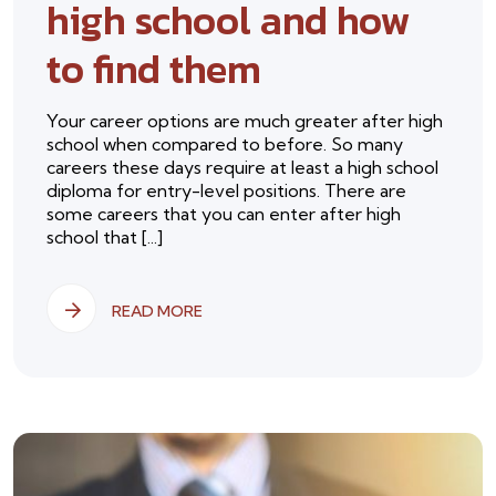
high school and how
to find them
Your career options are much greater after high
school when compared to before. So many
careers these days require at least a high school
diploma for entry-level positions. There are
some careers that you can enter after high
school that [...]
READ MORE