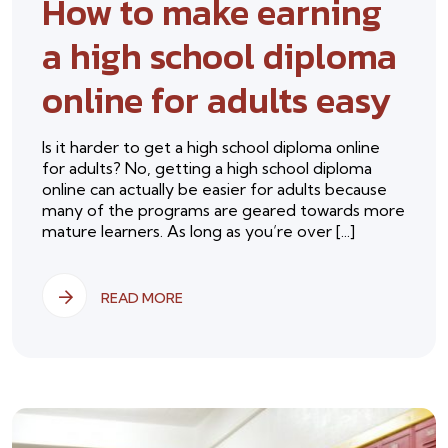
How to make earning
a high school diploma
online for adults easy
Is it harder to get a high school diploma online
for adults? No, getting a high school diploma
online can actually be easier for adults because
many of the programs are geared towards more
mature learners. As long as you’re over [...]
READ MORE