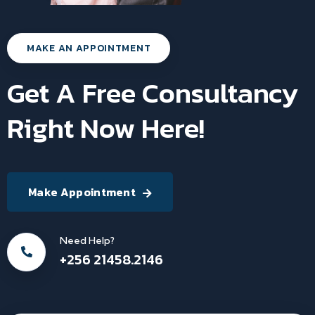
MAKE AN APPOINTMENT
Get A Free Consultancy
Right Now Here!
Make Appointment
Need Help?
+256 21458.2146