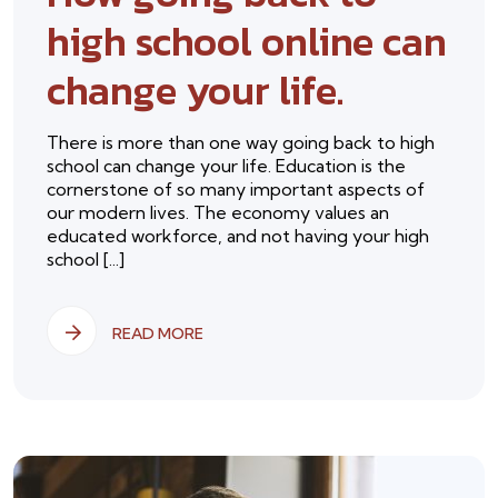
high school online can
change your life.
There is more than one way going back to high
school can change your life. Education is the
cornerstone of so many important aspects of
our modern lives. The economy values an
educated workforce, and not having your high
school [...]
READ MORE