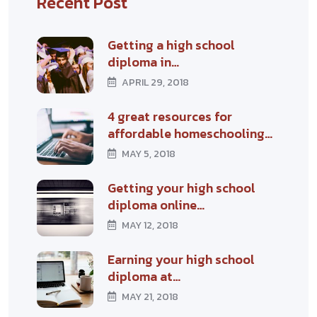
Recent Post
Getting a high school
diploma in…
APRIL 29, 2018
4 great resources for
affordable homeschooling…
MAY 5, 2018
Getting your high school
diploma online…
MAY 12, 2018
Earning your high school
diploma at…
MAY 21, 2018