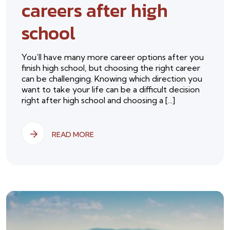
careers after high
school
You’ll have many more career options after you
finish high school, but choosing the right career
can be challenging. Knowing which direction you
want to take your life can be a difficult decision
right after high school and choosing a [...]
READ MORE