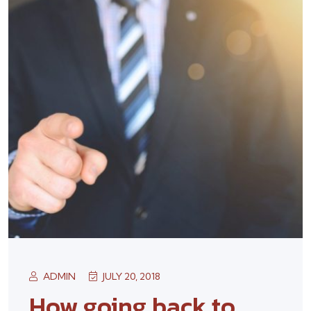
ADMIN
JULY 20, 2018
How going back to