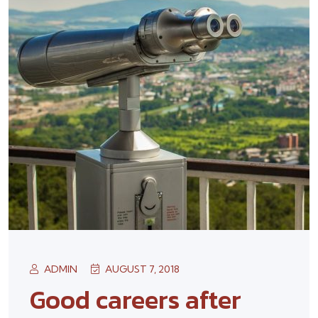
ADMIN
AUGUST 7, 2018
Good careers after